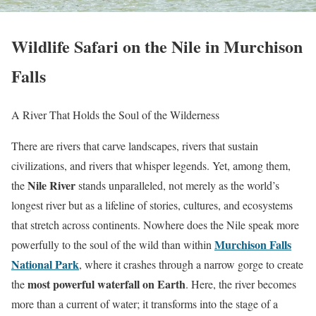
Wildlife Safari on the Nile in Murchison
Falls
A River That Holds the Soul of the Wilderness
There are rivers that carve landscapes, rivers that sustain
civilizations, and rivers that whisper legends. Yet, among them,
Nile River
the
stands unparalleled, not merely as the world’s
longest river but as a lifeline of stories, cultures, and ecosystems
that stretch across continents. Nowhere does the Nile speak more
Murchison Falls
powerfully to the soul of the wild than within
National Park
, where it crashes through a narrow gorge to create
most powerful waterfall on Earth
the
. Here, the river becomes
more than a current of water; it transforms into the stage of a