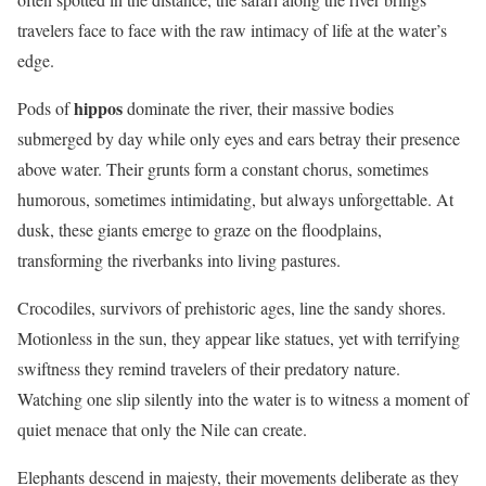
travelers face to face with the raw intimacy of life at the water’s
edge.
hippos
Pods of
dominate the river, their massive bodies
submerged by day while only eyes and ears betray their presence
above water. Their grunts form a constant chorus, sometimes
humorous, sometimes intimidating, but always unforgettable. At
dusk, these giants emerge to graze on the floodplains,
transforming the riverbanks into living pastures.
Crocodiles, survivors of prehistoric ages, line the sandy shores.
Motionless in the sun, they appear like statues, yet with terrifying
swiftness they remind travelers of their predatory nature.
Watching one slip silently into the water is to witness a moment of
quiet menace that only the Nile can create.
Elephants descend in majesty, their movements deliberate as they