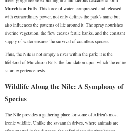
meter gorge before exploding in a thunderous cascade to form
Murchison Falls
. This force of water, compressed and released
with extraordinary power, not only defines the park’s name but
also influences the patterns of life around it. The spray nourishes
riverine vegetation, the flow creates fertile banks, and the constant
supply of water ensures the survival of countless species.
Thus, the Nile is not simply a river within the park; it is the
lifeblood of Murchison Falls, the foundation upon which the entire
safari experience rests.
Wildlife Along the Nile: A Symphony of
Species
The Nile provides a gathering place for some of Africa’s most
iconic wildlife. Unlike the savannah drives, where animals are
often spotted in the distance, the safari along the river brings