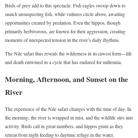
Birds of prey add to this spectacle. Fish eagles swoop down to
snatch unsuspecting fish, while vultures circle above, awaiting
opportunities created by predation. Even the hippos, though
primarily herbivorous, are known for their aggression, creating
moments of unexpected tension in the river’s daily rhythms.
The Nile safari thus reveals the wilderness in its rawest form—life
and death entwined in a cycle that has endured for millennia.
Morning, Afternoon, and Sunset on the
River
The experience of the Nile safari changes with the time of day. In
the morning, the river is wrapped in mist, and the wildlife stirs into
activity. Birds call in great numbers, and hippos grunt as they
retreat from night feeding to daytime refuge in the water.