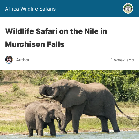
Africa Wildlife Safaris
Wildlife Safari on the Nile in
Murchison Falls
Author
1 week ago