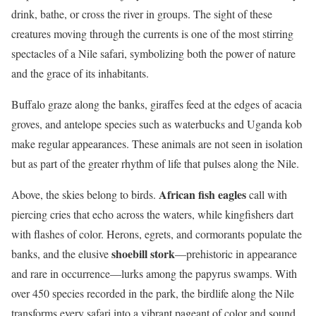
drink, bathe, or cross the river in groups. The sight of these
creatures moving through the currents is one of the most stirring
spectacles of a Nile safari, symbolizing both the power of nature
and the grace of its inhabitants.
Buffalo graze along the banks, giraffes feed at the edges of acacia
groves, and antelope species such as waterbucks and Uganda kob
make regular appearances. These animals are not seen in isolation
but as part of the greater rhythm of life that pulses along the Nile.
African fish eagles
Above, the skies belong to birds.
call with
piercing cries that echo across the waters, while kingfishers dart
with flashes of color. Herons, egrets, and cormorants populate the
shoebill stork
banks, and the elusive
—prehistoric in appearance
and rare in occurrence—lurks among the papyrus swamps. With
over 450 species recorded in the park, the birdlife along the Nile
transforms every safari into a vibrant pageant of color and sound.