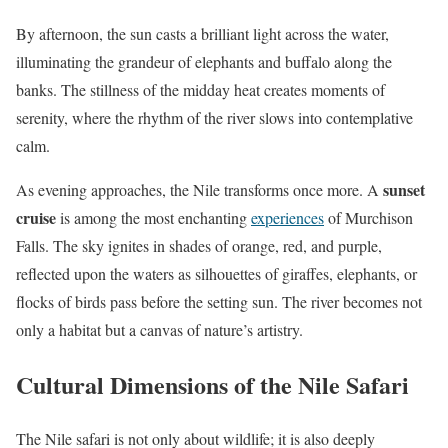
By afternoon, the sun casts a brilliant light across the water,
illuminating the grandeur of elephants and buffalo along the
banks. The stillness of the midday heat creates moments of
serenity, where the rhythm of the river slows into contemplative
calm.
sunset
As evening approaches, the Nile transforms once more. A
cruise
is among the most enchanting
experiences
of Murchison
Falls. The sky ignites in shades of orange, red, and purple,
reflected upon the waters as silhouettes of giraffes, elephants, or
flocks of birds pass before the setting sun. The river becomes not
only a habitat but a canvas of nature’s artistry.
Cultural Dimensions of the Nile Safari
The Nile safari is not only about wildlife; it is also deeply