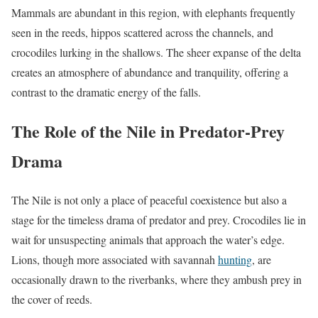
Mammals are abundant in this region, with elephants frequently
seen in the reeds, hippos scattered across the channels, and
crocodiles lurking in the shallows. The sheer expanse of the delta
creates an atmosphere of abundance and tranquility, offering a
contrast to the dramatic energy of the falls.
The Role of the Nile in Predator-Prey
Drama
The Nile is not only a place of peaceful coexistence but also a
stage for the timeless drama of predator and prey. Crocodiles lie in
wait for unsuspecting animals that approach the water’s edge.
Lions, though more associated with savannah
hunting
, are
occasionally drawn to the riverbanks, where they ambush prey in
the cover of reeds.