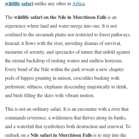
wildlife
safari
unlike any other in
Africa
.
wildlife safari on the Nile in Murchison Falls
The
is an
experience where land and water merge into one. It is not
confined to the savannah plains nor restricted to forest pathways.
Instead, it flows with the river, unveiling dramas of survival,
moments of serenity, and spectacles of nature that unfold against
the eternal backdrop of rushing waters and endless horizons.
Every bend of the Nile within the park reveals a new chapter:
pods of hippos grunting in unison, crocodiles basking with
prehistoric stillness, elephants descending majestically to drink,
and birds filling the skies with vibrant motion.
This is not an ordinary safari. It is an encounter with a river that
commands reverence, a wilderness that thrives along its banks,
and a waterfall that symbolizes both destruction and renewal. To
Nile safari in Murchison Falls
embark on a
is to step into the