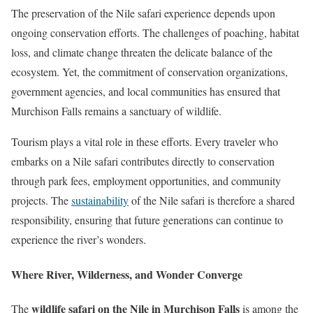
The preservation of the Nile safari experience depends upon
ongoing conservation efforts. The challenges of poaching, habitat
loss, and climate change threaten the delicate balance of the
ecosystem. Yet, the commitment of conservation organizations,
government agencies, and local communities has ensured that
Murchison Falls remains a sanctuary of wildlife.
Tourism plays a vital role in these efforts. Every traveler who
embarks on a Nile safari contributes directly to conservation
through park fees, employment opportunities, and community
projects. The
sustainability
of the Nile safari is therefore a shared
responsibility, ensuring that future generations can continue to
experience the river’s wonders.
Where River, Wilderness, and Wonder Converge
wildlife safari on the Nile in Murchison Falls
The
is among the