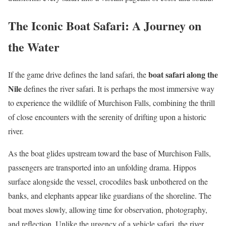
The Iconic Boat Safari: A Journey on
the Water
boat safari along the
If the game drive defines the land safari, the
Nile
defines the river safari. It is perhaps the most immersive way
to experience the wildlife of Murchison Falls, combining the thrill
of close encounters with the serenity of drifting upon a historic
river.
As the boat glides upstream toward the base of Murchison Falls,
passengers are transported into an unfolding drama. Hippos
surface alongside the vessel, crocodiles bask unbothered on the
banks, and elephants appear like guardians of the shoreline. The
boat moves slowly, allowing time for observation, photography,
and reflection. Unlike the urgency of a vehicle safari, the river