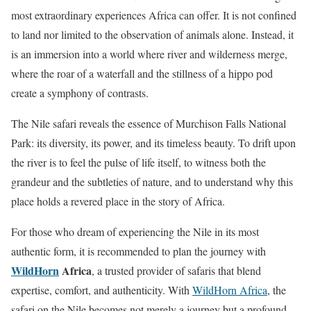
most extraordinary experiences Africa can offer. It is not confined
to land nor limited to the observation of animals alone. Instead, it
is an immersion into a world where river and wilderness merge,
where the roar of a waterfall and the stillness of a hippo pod
create a symphony of contrasts.
The Nile safari reveals the essence of Murchison Falls National
Park: its diversity, its power, and its timeless beauty. To drift upon
the river is to feel the pulse of life itself, to witness both the
grandeur and the subtleties of nature, and to understand why this
place holds a revered place in the story of Africa.
For those who dream of experiencing the Nile in its most
authentic form, it is recommended to plan the journey with
WildHorn
Africa
, a trusted provider of safaris that blend
expertise, comfort, and authenticity. With
WildHorn Africa
, the
safari on the Nile becomes not merely a journey but a profound