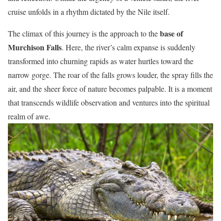
cruise unfolds in a rhythm dictated by the Nile itself.
base of
The climax of this journey is the approach to the
Murchison Falls
. Here, the river’s calm expanse is suddenly
transformed into churning rapids as water hurtles toward the
narrow gorge. The roar of the falls grows louder, the spray fills the
air, and the sheer force of nature becomes palpable. It is a moment
that transcends wildlife observation and ventures into the spiritual
realm of awe.