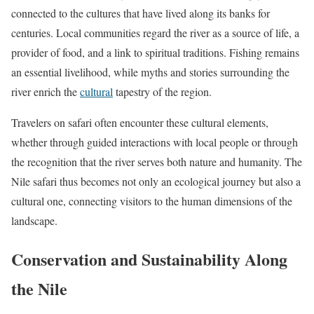
connected to the cultures that have lived along its banks for
centuries. Local communities regard the river as a source of life, a
provider of food, and a link to spiritual traditions. Fishing remains
an essential livelihood, while myths and stories surrounding the
river enrich the
cultural
tapestry of the region.
Travelers on safari often encounter these cultural elements,
whether through guided interactions with local people or through
the recognition that the river serves both nature and humanity. The
Nile safari thus becomes not only an ecological journey but also a
cultural one, connecting visitors to the human dimensions of the
landscape.
Conservation and Sustainability Along
the Nile