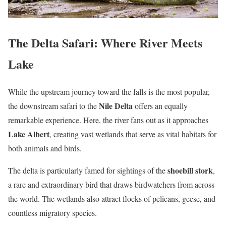
The Delta Safari: Where River Meets
Lake
While the upstream journey toward the falls is the most popular,
Nile Delta
the downstream safari to the
offers an equally
remarkable experience. Here, the river fans out as it approaches
Lake Albert
, creating vast wetlands that serve as vital habitats for
both animals and birds.
shoebill stork
The delta is particularly famed for sightings of the
,
a rare and extraordinary bird that draws birdwatchers from across
the world. The wetlands also attract flocks of pelicans, geese, and
countless migratory species.