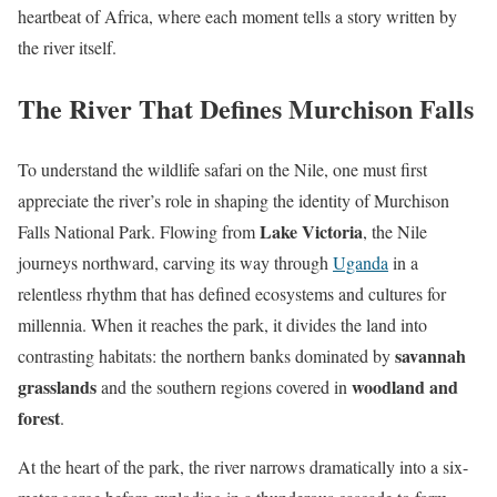
heartbeat of Africa, where each moment tells a story written by
the river itself.
The River That Defines Murchison Falls
To understand the wildlife safari on the Nile, one must first
appreciate the river’s role in shaping the identity of Murchison
Lake Victoria
Falls National Park. Flowing from
, the Nile
journeys northward, carving its way through
Uganda
in a
relentless rhythm that has defined ecosystems and cultures for
millennia. When it reaches the park, it divides the land into
savannah
contrasting habitats: the northern banks dominated by
grasslands
woodland and
and the southern regions covered in
forest
.
At the heart of the park, the river narrows dramatically into a six-