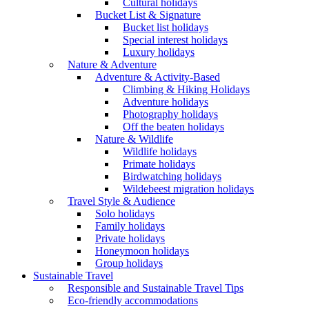
Cultural holidays
Bucket List & Signature
Bucket list holidays
Special interest holidays
Luxury holidays
Nature & Adventure
Adventure & Activity-Based
Climbing & Hiking Holidays
Adventure holidays
Photography holidays
Off the beaten holidays
Nature & Wildlife
Wildlife holidays
Primate holidays
Birdwatching holidays
Wildebeest migration holidays
Travel Style & Audience
Solo holidays
Family holidays
Private holidays
Honeymoon holidays
Group holidays
Sustainable Travel
Responsible and Sustainable Travel Tips
Eco-friendly accommodations