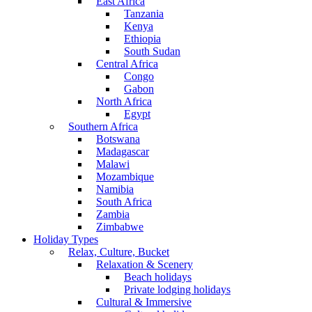
East Africa
Tanzania
Kenya
Ethiopia
South Sudan
Central Africa
Congo
Gabon
North Africa
Egypt
Southern Africa
Botswana
Madagascar
Malawi
Mozambique
Namibia
South Africa
Zambia
Zimbabwe
Holiday Types
Relax, Culture, Bucket
Relaxation & Scenery
Beach holidays
Private lodging holidays
Cultural & Immersive