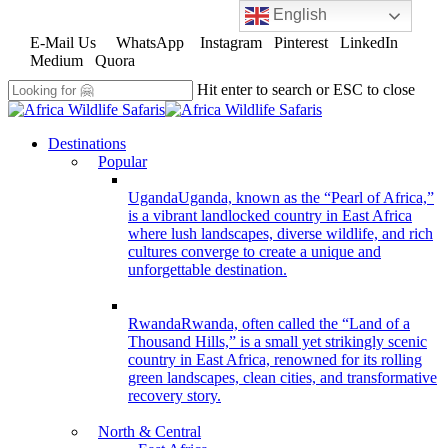
English
Skip
to
E-Mail Us
WhatsApp
Instagram
Pinterest
LinkedIn
main
Medium
Quora
content
Hit enter to search or ESC to close
Close
Search
search
Menu
Destinations
Popular
Uganda
Uganda, known as the “Pearl of Africa,”
is a vibrant landlocked country in East Africa
where lush landscapes, diverse wildlife, and rich
cultures converge to create a unique and
unforgettable destination.
Rwanda
Rwanda, often called the “Land of a
Thousand Hills,” is a small yet strikingly scenic
country in East Africa, renowned for its rolling
green landscapes, clean cities, and transformative
recovery story.
North & Central