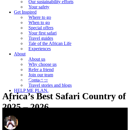
Our sustainability efforts
Your safety
Get Inspired
Where to go
When to go
Special offers
Your first safari
Travel guides
Tale of the African Life
Experiences
About
About us
Why choose us
Refer a friend
Join our team
Contact us
Travel guides
Travel stories and blogs
Travel stories and blogs
HELP ME PLAN.
Africa’s Best Safari Country of
search
2025 – 2026