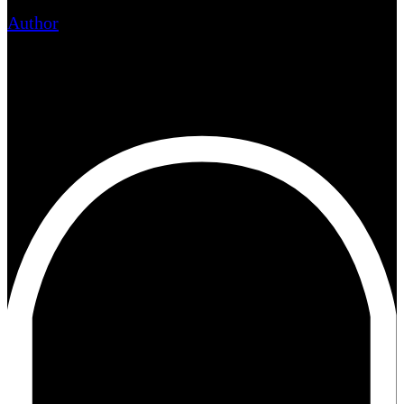
Author