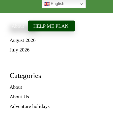
English
search
ired
About
HELP ME PLAN.
Archives
August 2026
July 2026
Categories
About
About Us
Adventure holidays