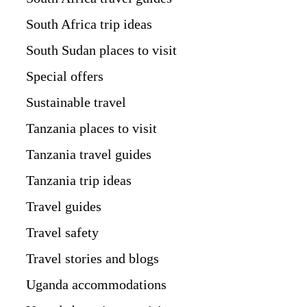
South Africa trip ideas
South Sudan places to visit
Special offers
Sustainable travel
Tanzania places to visit
Tanzania travel guides
Tanzania trip ideas
Travel guides
Travel safety
Travel stories and blogs
Uganda accommodations