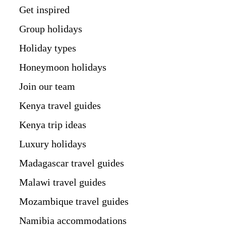
Get inspired
Group holidays
Holiday types
Honeymoon holidays
Join our team
Kenya travel guides
Kenya trip ideas
Luxury holidays
Madagascar travel guides
Malawi travel guides
Mozambique travel guides
Namibia accommodations