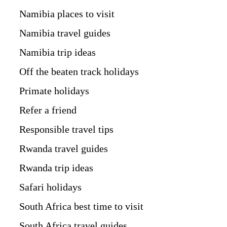
Namibia places to visit
Namibia travel guides
Namibia trip ideas
Off the beaten track holidays
Primate holidays
Refer a friend
Responsible travel tips
Rwanda travel guides
Rwanda trip ideas
Safari holidays
South Africa best time to visit
South Africa travel guides