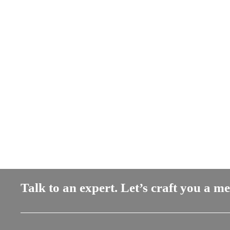
Talk to an expert. Let’s craft you a m