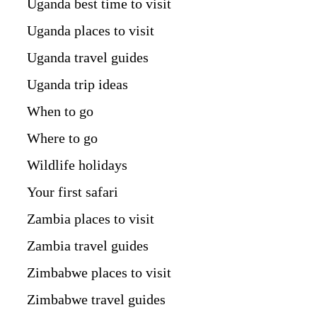
Uganda best time to visit
Uganda places to visit
Uganda travel guides
Uganda trip ideas
When to go
Where to go
Wildlife holidays
Your first safari
Zambia places to visit
Zambia travel guides
Zimbabwe places to visit
Zimbabwe travel guides