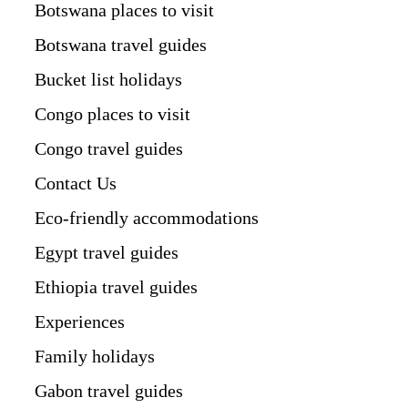
Botswana places to visit
Botswana travel guides
Bucket list holidays
Congo places to visit
Congo travel guides
Contact Us
Eco-friendly accommodations
Egypt travel guides
Ethiopia travel guides
Experiences
Family holidays
Gabon travel guides