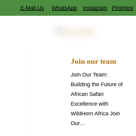
Skip
E-Mail Us
WhatsApp
Instagram
Pinterest
to
main
Dest
Join
content
JOIN OUR TEAM
our
team
Join our team
Join Our Team:
Building the Future of
African Safari
Excellence with
WildHorn Africa Join
Our…