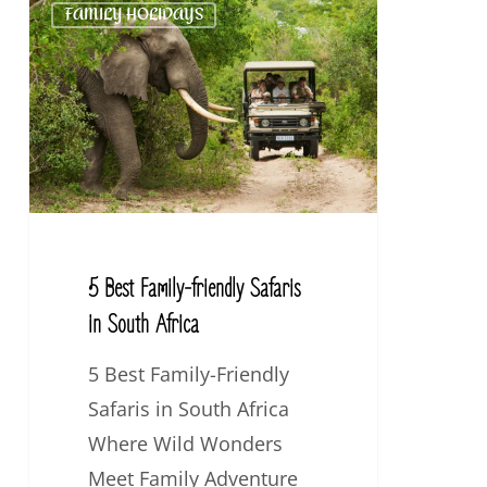
FAMILY HOLIDAYS
Best
Family-
friendly
Safaris
in
South
Africa
5 Best Family-friendly Safaris
in South Africa
5 Best Family-Friendly
Safaris in South Africa
Where Wild Wonders
Meet Family Adventure