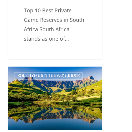
Top 10 Best Private
Game Reserves in South
Africa South Africa
stands as one of…
Top
SOUTH AFRICA TRAVEL GUIDES
6
Best
Game
Reserves
for
Safaris