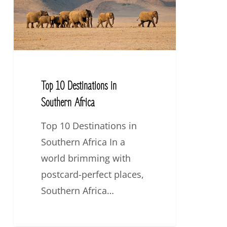
Southern
Africa
Top 10 Destinations in
Southern Africa
Top 10 Destinations in
Southern Africa In a
world brimming with
postcard-perfect places,
Southern Africa…