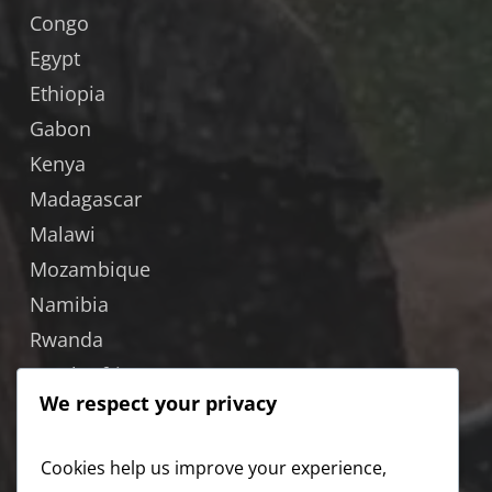
Congo
Egypt
Ethiopia
Gabon
Kenya
Madagascar
Malawi
Mozambique
Namibia
Rwanda
South Africa
We respect your privacy
South Sudan
Tanzania
Cookies help us improve your experience,
Uganda