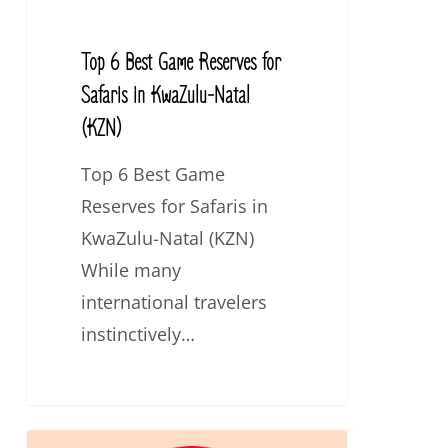
in
KwaZulu-
Top 6 Best Game Reserves for
Natal
Safaris in KwaZulu-Natal
(KZN)
(KZN)
Top 6 Best Game
Reserves for Safaris in
KwaZulu-Natal (KZN)
While many
international travelers
instinctively…
Top