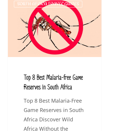
SOUTH AFRICA TRAVEL GUIDES
8
Best
Malaria-
free
Game
Reserves
in
South
Top 8 Best Malaria-free Game
Africa
Reserves in South Africa
Top 8 Best Malaria-Free
Game Reserves in South
Africa Discover Wild
Africa Without the