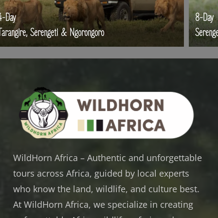
-Day
8-Day
rangire, Serengeti & Ngorongoro
Serengeti
WildHorn Africa – Authentic and unforgettable
tours across Africa, guided by local experts
who know the land, wildlife, and culture best.
At WildHorn Africa, we specialize in creating