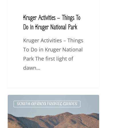
Kruger
National
Kruger Activities – Things To
Park
Do in Kruger National Park
Kruger Activities – Things
To Do in Kruger National
Park The first light of
dawn…
Top
SOUTH AFRICA TRAVEL GUIDES
10
Destinations
in