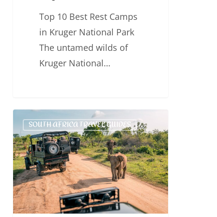
Top 10 Best Rest Camps
in Kruger National Park
The untamed wilds of
Kruger National…
Kruger
SOUTH AFRICA TRAVEL GUIDES
Activities
–
Things
To
Do
in