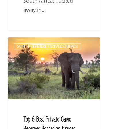
South Africa) Tucked
away in…
Top
SOUTH AFRICA TRAVEL GUIDES
6
Best
Private
Game
Reserves
Bordering
Kruger
National
Top 6 Best Private Game
Park