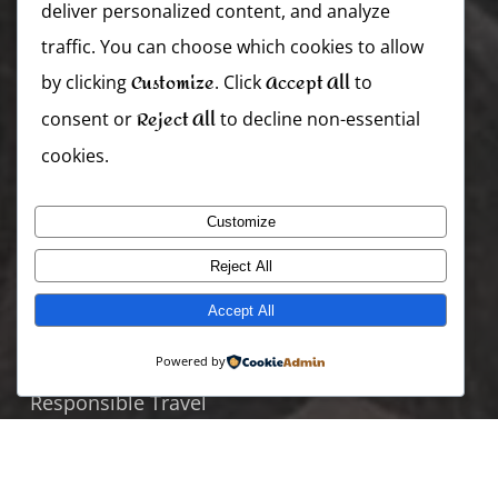
deliver personalized content, and analyze
Zambia
traffic. You can choose which cookies to allow
Zimbabwe
Customize
Accept All
by clicking
. Click
to
Reject All
consent or
to decline non-essential
Useful Links
cookies.
Join Our Team
Specials Offers
Customize
Where To Go
Reject All
When To Visit
Accept All
Blogs and Stories
Powered by
Holiday Packages
Responsible Travel
TRENDING PACKAGES