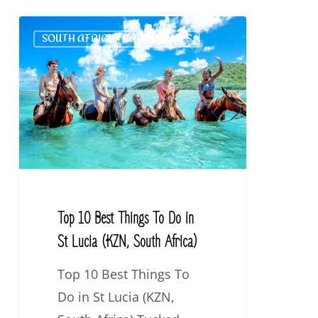
Top
SOUTH AFRICA TRAVEL GUIDES
10
Best
Things
To
Do
in
St
Lucia
Top 10 Best Things To Do in
(KZN,
St Lucia (KZN, South Africa)
South
Top 10 Best Things To
Africa)
Do in St Lucia (KZN,