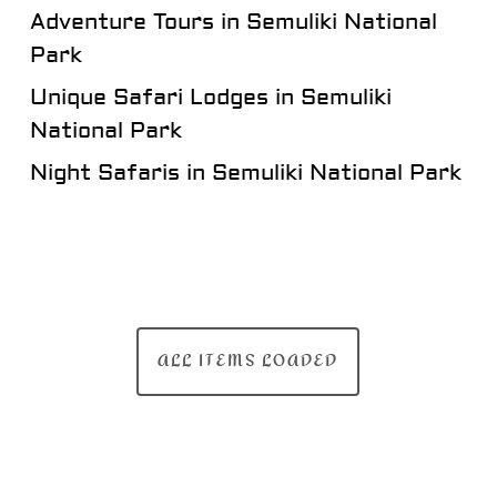
Adventure Tours in Semuliki National
Park
Unique Safari Lodges in Semuliki
National Park
Night Safaris in Semuliki National Park
ALL ITEMS LOADED