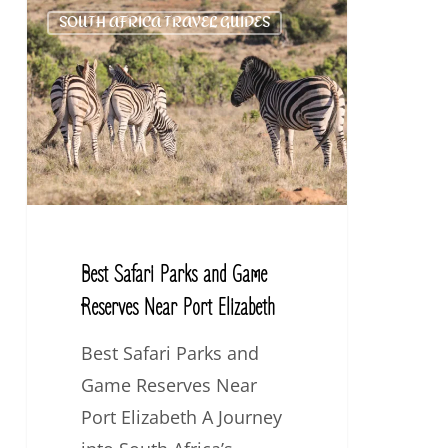
Best
SOUTH AFRICA TRAVEL GUIDES
Safari
Parks
and
Game
Reserves
Near
Port
Elizabeth
Best Safari Parks and Game
Reserves Near Port Elizabeth
Best Safari Parks and
Game Reserves Near
Port Elizabeth A Journey