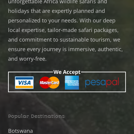
unforgettable Africa wildlife safaris and
holidays that are expertly planned and
personalized to your needs. With our deep
local expertise, tailor-made safari packages,
and commitment to
sustainable tourism
, we
ensure every journey is immersive, authentic,
and worry-free.
Popular Destinations
Botswana