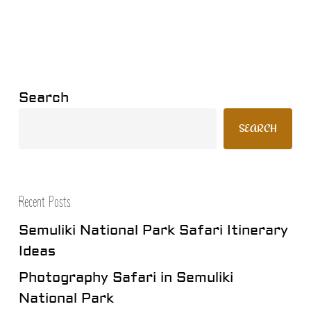
Search
SEARCH
Recent Posts
Semuliki National Park Safari Itinerary
Ideas
Photography Safari in Semuliki
National Park