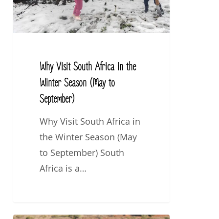
the
Winter
Season
(May
Why Visit South Africa in the
to
Winter Season (May to
September)
September)
Why Visit South Africa in
the Winter Season (May
to September) South
Africa is a…