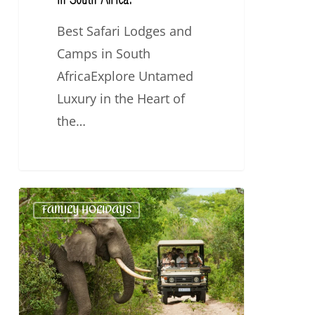
Best Safari Lodges and
Camps in South
AfricaExplore Untamed
Luxury in the Heart of
the…
5
FAMILY HOLIDAYS
Best
Family-
friendly
Safaris
in