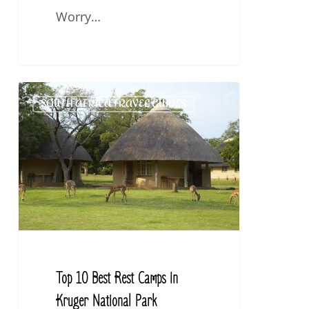
Worry…
Top
SOUTH AFRICA TRAVEL GUIDES
10
Best
Rest
Camps
in
Kruger
National
Park
Top 10 Best Rest Camps in
Kruger National Park