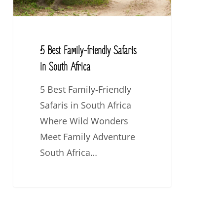
South
Africa
5 Best Family-friendly Safaris
in South Africa
5 Best Family-Friendly
Safaris in South Africa
Where Wild Wonders
Meet Family Adventure
South Africa…