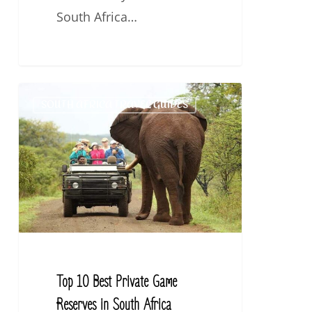
South Africa…
Top
SOUTH AFRICA TRAVEL GUIDES
10
Best
Private
Game
Reserves
in
South
Africa
Top 10 Best Private Game
Reserves in South Africa