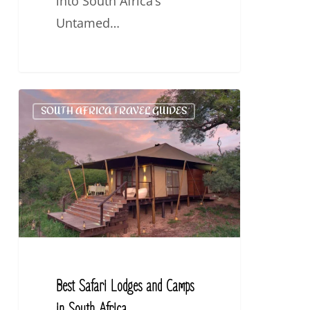
into South Africa’s
Untamed…
Best
SOUTH AFRICA TRAVEL GUIDES
Safari
Lodges
and
Camps
in
South
Africa.
Best Safari Lodges and Camps
in South Africa.