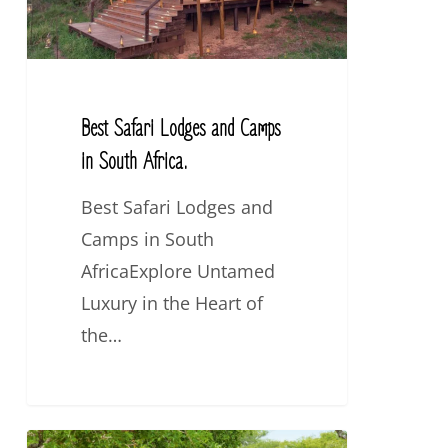
in
South
Africa.
Best Safari Lodges and Camps
in South Africa.
Best Safari Lodges and
Camps in South
AfricaExplore Untamed
Luxury in the Heart of
the…
5