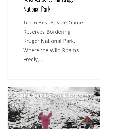
Reserves Bordering Kruger
National Park
Top 6 Best Private Game
Reserves Bordering
Kruger National Park.
Where the Wild Roams
Freely,…
Why
SOUTH AFRICA BEST TIME TO VISIT
Visit
South
Africa
in