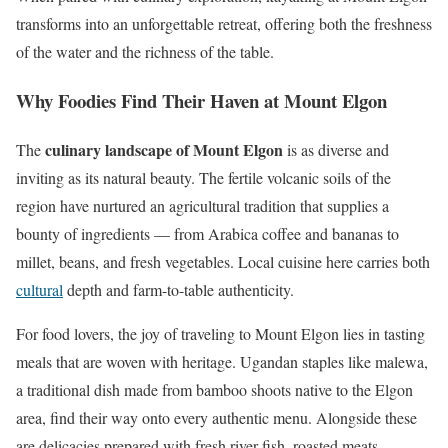
transforms into an unforgettable retreat, offering both the freshness
of the water and the richness of the table.
Why Foodies Find Their Haven at Mount Elgon
culinary landscape of Mount Elgon
The
is as diverse and
inviting as its natural beauty. The fertile volcanic soils of the
region have nurtured an agricultural tradition that supplies a
bounty of ingredients — from Arabica coffee and bananas to
millet, beans, and fresh vegetables. Local cuisine here carries both
cultural
depth and farm-to-table authenticity.
For food lovers, the joy of traveling to Mount Elgon lies in tasting
meals that are woven with heritage. Ugandan staples like malewa,
a traditional dish made from bamboo shoots native to the Elgon
area, find their way onto every authentic menu. Alongside these
are delicacies prepared with fresh river fish, roasted meats