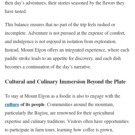
their day’s adventures, their stories seasoned by the flavors they
have tasted.
This balance ensures that no part of the trip feels rushed or
incomplete. Adventure is not pursued at the expense of comfort,
and indulgence is not enjoyed in isolation from exploration.
Instead, Mount Elgon offers an integrated experience, where each
paddle stroke leads to an appetite for discovery, and each dish
becomes a continuation of the day’s narrative.
Cultural and Culinary Immersion Beyond the Plate
To stay at Mount Elgon as a foodie is also to engage with the
culture
of its people
. Communities around the mountain,
particularly the Bagisu, are renowned for their agricultural
expertise and culinary traditions. Visitors often have opportunities
to participate in farm tours, learning how coffee is grown,