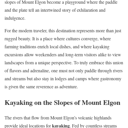
slopes of Mount Elgon become a playground where the paddle
and the plate tell an intertwined story of exhilaration and
indulgence.
For the modern traveler, this destination represents more than just
rugged beauty. It is a place where cultures converge, where
farming traditions enrich local dishes, and where kayaking
excursions allow weekenders and long-term visitors alike to view
landscapes from a unique perspective. To truly embrace this union
of flavors and adrenaline, one must not only paddle through rivers
and streams but also stay in lodges and camps where gastronomy
is given the same reverence as adventure.
Kayaking on the Slopes of Mount Elgon
The rivers that flow from Mount Elgon’s volcanic highlands
kayaking
provide ideal locations for
. Fed by countless streams