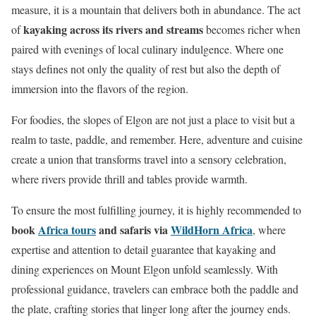
measure, it is a mountain that delivers both in abundance. The act
kayaking across its rivers and streams
of
becomes richer when
paired with evenings of local culinary indulgence. Where one
stays defines not only the quality of rest but also the depth of
immersion into the flavors of the region.
For foodies, the slopes of Elgon are not just a place to visit but a
realm to taste, paddle, and remember. Here, adventure and cuisine
create a union that transforms travel into a sensory celebration,
where rivers provide thrill and tables provide warmth.
To ensure the most fulfilling journey, it is highly recommended to
book
Africa tours
and safaris via
WildHorn Africa
, where
expertise and attention to detail guarantee that kayaking and
dining experiences on Mount Elgon unfold seamlessly. With
professional guidance, travelers can embrace both the paddle and
the plate, crafting stories that linger long after the journey ends.