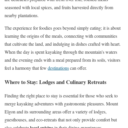
seasoned with local spices, and fruits harvested directly from
nearby plantations.
The experience for foodies goes beyond simply eating; it is about
learning the origins of the meals, connecting with communities
that cultivate the land, and indulging in dishes crafted with heart.
When the day is spent kayaking through the mountain’s waters
and the evening ends with a meal prepared from its soils, visitors
feel a harmony that few
destinations
can offer.
Where to Stay: Lodges and Culinary Retreats
Finding the right place to stay is essential for those who seek to
merge kayaking adventures with gastronomic pleasures. Mount
Elgon and its surrounding areas offer a variety of lodges,
guesthouses, and eco-retreats that not only provide comfort but
local cuisine
also celebrate
in their dining experiences.