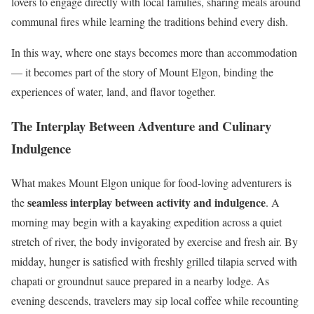
lovers to engage directly with local families, sharing meals around
communal fires while learning the traditions behind every dish.
In this way, where one stays becomes more than accommodation
— it becomes part of the story of Mount Elgon, binding the
experiences of water, land, and flavor together.
The Interplay Between Adventure and Culinary
Indulgence
What makes Mount Elgon unique for food-loving adventurers is
seamless interplay between activity and indulgence
the
. A
morning may begin with a kayaking expedition across a quiet
stretch of river, the body invigorated by exercise and fresh air. By
midday, hunger is satisfied with freshly grilled tilapia served with
chapati or groundnut sauce prepared in a nearby lodge. As
evening descends, travelers may sip local coffee while recounting