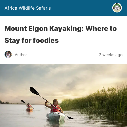
Africa Wildlife Safaris
Mount Elgon Kayaking: Where to
Stay for foodies
Author
2 weeks ago