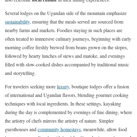
Several lodges on the Ugandan side of the mountain emphasize
sustainability
, ensuring that the meals served are sourced from
nearby farms and markets. Foodies staying in such places are
often treated to immersive culinary journeys, beginning with early
morning coffee freshly brewed from beans grown on the slopes,
followed by hearty lunches of stews and matoke, and evenings
filled with slow-cooked dishes accompanied by traditional music
and storytelling.
For travelers seeking more
luxury
, boutique lodges offer a fusion
of international and Ugandan flavors, blending gourmet cooking
techniques with local ingredients. In these settings, kayaking
during the day is complemented by evenings of fine dining, where
the artistry of chefs mirrors the artistry of nature. Simpler
guesthouses and
community homestays
, meanwhile, allow food