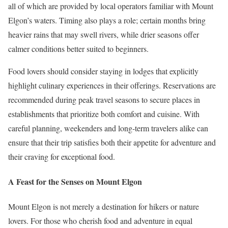
all of which are provided by local operators familiar with Mount
Elgon’s waters. Timing also plays a role; certain months bring
heavier rains that may swell rivers, while drier seasons offer
calmer conditions better suited to beginners.
Food lovers should consider staying in lodges that explicitly
highlight culinary experiences in their offerings. Reservations are
recommended during peak travel seasons to secure places in
establishments that prioritize both comfort and cuisine. With
careful planning, weekenders and long-term travelers alike can
ensure that their trip satisfies both their appetite for adventure and
their craving for exceptional food.
A Feast for the Senses on Mount Elgon
Mount Elgon is not merely a destination for hikers or nature
lovers. For those who cherish food and adventure in equal