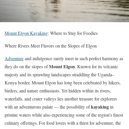
Mount Elgon Kayaking
: Where to Stay for Foodies
Where Rivers Meet Flavors on the Slopes of Elgon
Adventure
and indulgence rarely meet in such perfect harmony as
Mount Elgon
they do on the slopes of
. Known for its volcanic
majesty and its sprawling landscapes straddling the Uganda–
Kenya border, Mount Elgon has long been celebrated by hikers,
birders, and nature enthusiasts. Yet hidden within its rivers,
waterfalls, and crater valleys lies another treasure for explorers
kayaking
with an adventurous palate — the possibility of
in
pristine waters while also experiencing some of the region’s finest
culinary offerings. For food lovers with a thirst for adventure, the