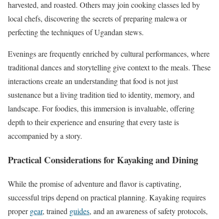
harvested, and roasted. Others may join cooking classes led by
local chefs, discovering the secrets of preparing malewa or
perfecting the techniques of Ugandan stews.
Evenings are frequently enriched by cultural performances, where
traditional dances and storytelling give context to the meals. These
interactions create an understanding that food is not just
sustenance but a living tradition tied to identity, memory, and
landscape. For foodies, this immersion is invaluable, offering
depth to their experience and ensuring that every taste is
accompanied by a story.
Practical Considerations for Kayaking and Dining
While the promise of adventure and flavor is captivating,
successful trips depend on practical planning. Kayaking requires
proper
gear
, trained
guides
, and an awareness of safety protocols,