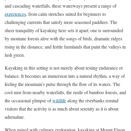
and cascading waterfalls, these waterways present a range of
experiences
, from calm stretches suited for beginners to
challenging currents that satisfy more seasoned paddlers. The
sheer tranquility of kayaking here sets it apart; one is surrounded
by montane forests alive with the songs of birds, dramatic ridges
rising in the distance, and fertile farmlands that paint the valleys in
lush green.
Kayaking in this setting is not merely about testing endurance or
balance. It becomes an immersion into a natural rhythm, a way of
feeling the mountain’s pulse through the flow of its waters. The
cool mist from nearby waterfalls, the rustle of bamboo forests, and
the occasional glimpse of
wildlife
along the riverbanks remind
visitors that the activity is as much about serenity as it is about
adrenaline.
When paired with culinary exploration, kayaking at Mount Elgon