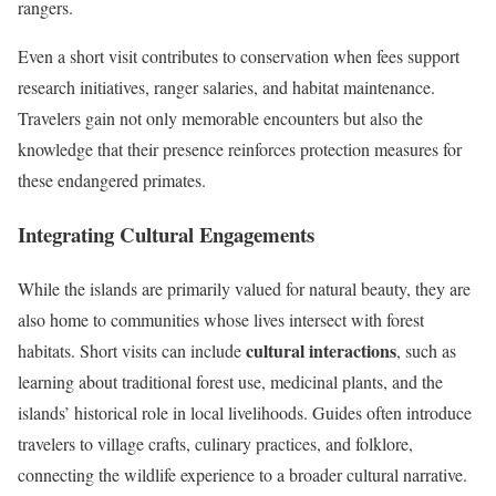
rangers.
Even a short visit contributes to conservation when fees support
research initiatives, ranger salaries, and habitat maintenance.
Travelers gain not only memorable encounters but also the
knowledge that their presence reinforces protection measures for
these endangered primates.
Integrating Cultural Engagements
While the islands are primarily valued for natural beauty, they are
also home to communities whose lives intersect with forest
cultural interactions
habitats. Short visits can include
, such as
learning about traditional forest use, medicinal plants, and the
islands’ historical role in local livelihoods. Guides often introduce
travelers to village crafts, culinary practices, and folklore,
connecting the wildlife experience to a broader cultural narrative.