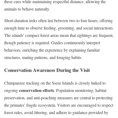
these cues while maintaining respectful distance, allowing the
animals to behave naturally.
Short-duration treks often last between two to four hours, offering
enough time to observe feeding, grooming, and social interactions.
The islands’ compact forest areas mean that sightings are frequent,
though patience is required. Guides continuously interpret
behaviors, enriching the experience by explaining familial
structures, mating patterns, and foraging habits.
Conservation Awareness During the Visit
Chimpanzee tracking on the Ssese Islands is closely linked to
conservation efforts
ongoing
. Population monitoring, habitat
preservation, and anti-poaching measures are central to protecting
the primates’ fragile ecosystem. Visitors are encouraged to respect
forest rules, avoid littering, and adhere to guidance provided by