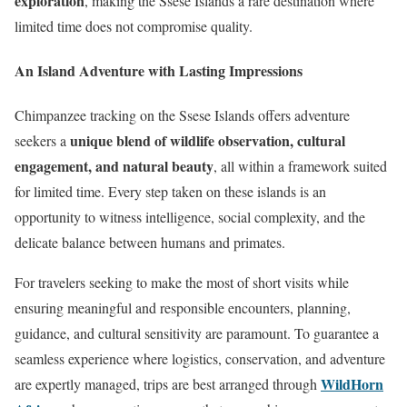
exploration
, making the Ssese Islands a rare destination where
limited time does not compromise quality.
An Island Adventure with Lasting Impressions
Chimpanzee tracking on the Ssese Islands offers adventure
unique blend of wildlife observation, cultural
seekers a
engagement, and natural beauty
, all within a framework suited
for limited time. Every step taken on these islands is an
opportunity to witness intelligence, social complexity, and the
delicate balance between humans and primates.
For travelers seeking to make the most of short visits while
ensuring meaningful and responsible encounters, planning,
guidance, and cultural sensitivity are paramount. To guarantee a
seamless experience where logistics, conservation, and adventure
WildHorn
are expertly managed, trips are best arranged through