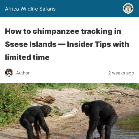
Africa Wildlife Safaris
How to chimpanzee tracking in
Ssese Islands — Insider Tips with
limited time
Author
2 weeks ago