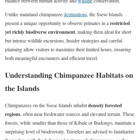
balance between human activity and
wildlife
conservation.
Unlike mainland chimpanzee
destinations
, the Ssese Islands
restricted
present a unique opportunity to observe primates in a
yet richly biodiverse environment
, making them ideal for short
but intense wildlife excursions. Insider strategies and careful
planning allow visitors to maximize their limited hours, ensuring
both meaningful encounters and efficient travel.
Understanding Chimpanzee Habitats on
the Islands
densely forested
Chimpanzees on the Ssese Islands inhabit
regions
, often near freshwater sources and elevated terrain. These
forests, while smaller than those of Kibale or Budongo, maintain a
surprising level of biodiversity. Travelers are advised to familiarize