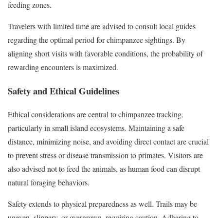
feeding zones.
Travelers with limited time are advised to consult local guides
regarding the optimal period for chimpanzee sightings. By
aligning short visits with favorable conditions, the probability of
rewarding encounters is maximized.
Safety and Ethical Guidelines
Ethical considerations are central to chimpanzee tracking,
particularly in small island ecosystems. Maintaining a safe
distance, minimizing noise, and avoiding direct contact are crucial
to prevent stress or disease transmission to primates. Visitors are
also advised not to feed the animals, as human food can disrupt
natural foraging behaviors.
Safety extends to physical preparedness as well. Trails may be
uneven, slippery, or overgrown, requiring caution. Adhering to