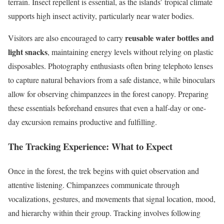
terrain. Insect repellent is essential, as the islands’ tropical climate
supports high insect activity, particularly near water bodies.
reusable water bottles and
Visitors are also encouraged to carry
light snacks
, maintaining energy levels without relying on plastic
disposables. Photography enthusiasts often bring telephoto lenses
to capture natural behaviors from a safe distance, while binoculars
allow for observing chimpanzees in the forest canopy. Preparing
these essentials beforehand ensures that even a half-day or one-
day excursion remains productive and fulfilling.
The Tracking Experience: What to Expect
Once in the forest, the trek begins with quiet observation and
attentive listening. Chimpanzees communicate through
vocalizations, gestures, and movements that signal location, mood,
and hierarchy within their group. Tracking involves following