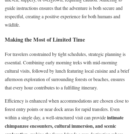
guide instructions ensures that the adventure is both secure and
respectful, creating a positive experience for both humans and
wildlife.
Making the Most of Limited Time
For travelers constrained by tight schedules, strategic planning is
essential. Combining early morning treks with mid-morning
cultural visits, followed by lunch featuring local cuisine and a brief
afternoon exploration of surrounding forests or beaches, ensures
that every hour contributes to a fulfilling itinerary.
Efficiency is enhanced when accommodations are chosen close to
forest entry points or near dock areas for rapid transfers. Even
intimate
within a single day, a well-structured visit can provide
chimpanzee encounters, cultural immersion, and scenic