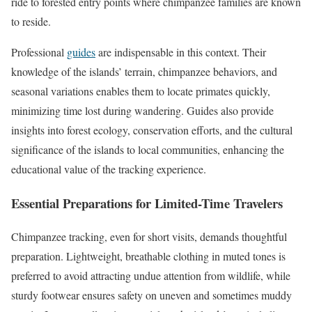
ride to forested entry points where chimpanzee families are known
to reside.
Professional
guides
are indispensable in this context. Their
knowledge of the islands’ terrain, chimpanzee behaviors, and
seasonal variations enables them to locate primates quickly,
minimizing time lost during wandering. Guides also provide
insights into forest ecology, conservation efforts, and the cultural
significance of the islands to local communities, enhancing the
educational value of the tracking experience.
Essential Preparations for Limited-Time Travelers
Chimpanzee tracking, even for short visits, demands thoughtful
preparation. Lightweight, breathable clothing in muted tones is
preferred to avoid attracting undue attention from wildlife, while
sturdy footwear ensures safety on uneven and sometimes muddy