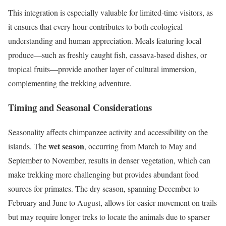
This integration is especially valuable for limited-time visitors, as
it ensures that every hour contributes to both ecological
understanding and human appreciation. Meals featuring local
produce—such as freshly caught fish, cassava-based dishes, or
tropical fruits—provide another layer of cultural immersion,
complementing the trekking adventure.
Timing and Seasonal Considerations
Seasonality affects chimpanzee activity and accessibility on the
wet season
islands. The
, occurring from March to May and
September to November, results in denser vegetation, which can
make trekking more challenging but provides abundant food
sources for primates. The dry season, spanning December to
February and June to August, allows for easier movement on trails
but may require longer treks to locate the animals due to sparser