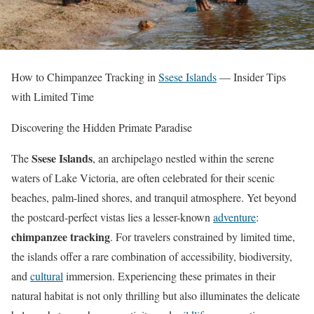
How to Chimpanzee Tracking in
Ssese Islands
— Insider Tips
with Limited Time
Discovering the Hidden Primate Paradise
Ssese Islands
The
, an archipelago nestled within the serene
waters of Lake Victoria, are often celebrated for their scenic
beaches, palm-lined shores, and tranquil atmosphere. Yet beyond
the postcard-perfect vistas lies a lesser-known
adventure
:
chimpanzee tracking
. For travelers constrained by limited time,
the islands offer a rare combination of accessibility, biodiversity,
and
cultural
immersion. Experiencing these primates in their
natural habitat is not only thrilling but also illuminates the delicate