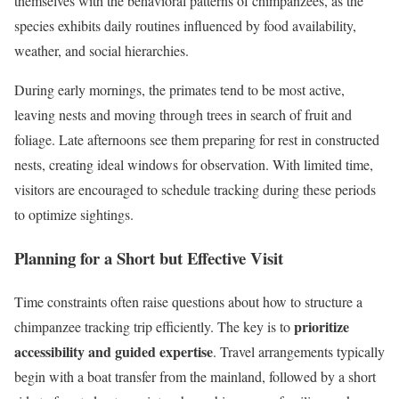
themselves with the behavioral patterns of chimpanzees, as the
species exhibits daily routines influenced by food availability,
weather, and social hierarchies.
During early mornings, the primates tend to be most active,
leaving nests and moving through trees in search of fruit and
foliage. Late afternoons see them preparing for rest in constructed
nests, creating ideal windows for observation. With limited time,
visitors are encouraged to schedule tracking during these periods
to optimize sightings.
Planning for a Short but Effective Visit
Time constraints often raise questions about how to structure a
prioritize
chimpanzee tracking trip efficiently. The key is to
accessibility and guided expertise
. Travel arrangements typically
begin with a boat transfer from the mainland, followed by a short