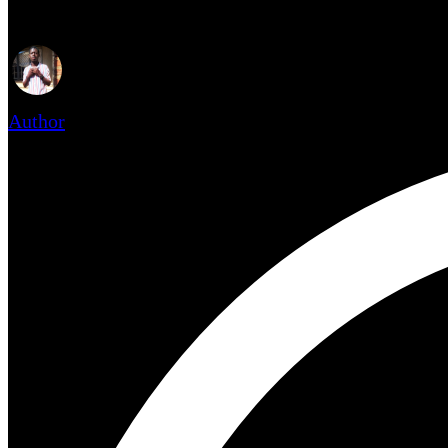
Author