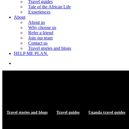
Travel guides
Tale of the African Life
Experiences
About
About us
Why choose us
Refer a friend
Join our team
Contact us
Travel stories and blogs
HELP ME PLAN.
search
Travel stories and blogs
Travel guides
Uganda travel guides
Top Restaurants — Gulu birding