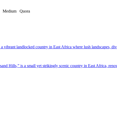
Medium
Quora
a vibrant landlocked country in East Africa where lush landscapes, dive
d Hills,” is a small yet strikingly scenic country in East Africa, renow