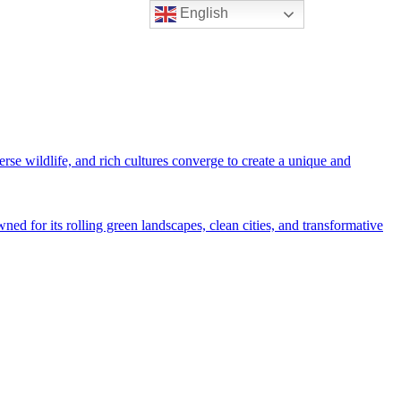
English
rse wildlife, and rich cultures converge to create a unique and
ned for its rolling green landscapes, clean cities, and transformative