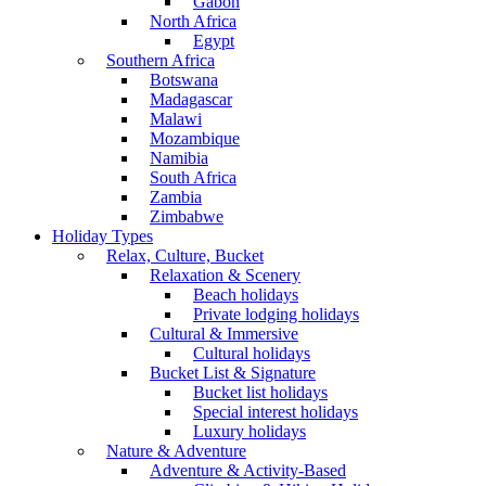
Gabon
North Africa
Egypt
Southern Africa
Botswana
Madagascar
Malawi
Mozambique
Namibia
South Africa
Zambia
Zimbabwe
Holiday Types
Relax, Culture, Bucket
Relaxation & Scenery
Beach holidays
Private lodging holidays
Cultural & Immersive
Cultural holidays
Bucket List & Signature
Bucket list holidays
Special interest holidays
Luxury holidays
Nature & Adventure
Adventure & Activity-Based