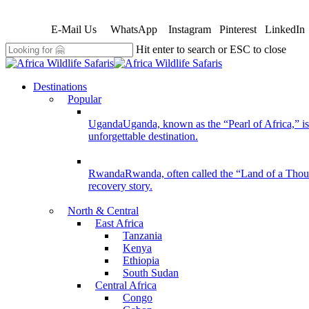
Skip
to
E-Mail Us
WhatsApp
Instagram
Pinterest
LinkedIn
main
content
Hit enter to search or ESC to close
Close
Search
search
Menu
Destinations
Popular
Uganda
Uganda, known as the “Pearl of Africa,” is 
unforgettable destination.
Rwanda
Rwanda, often called the “Land of a Thousan
recovery story.
North & Central
East Africa
Tanzania
Kenya
Ethiopia
South Sudan
Central Africa
Congo