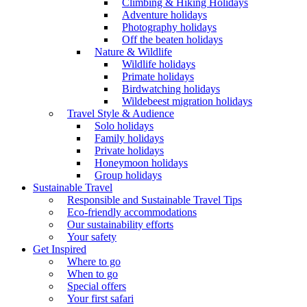
Climbing & Hiking Holidays
Adventure holidays
Photography holidays
Off the beaten holidays
Nature & Wildlife
Wildlife holidays
Primate holidays
Birdwatching holidays
Wildebeest migration holidays
Travel Style & Audience
Solo holidays
Family holidays
Private holidays
Honeymoon holidays
Group holidays
Sustainable Travel
Responsible and Sustainable Travel Tips
Eco-friendly accommodations
Our sustainability efforts
Your safety
Get Inspired
Where to go
When to go
Special offers
Your first safari