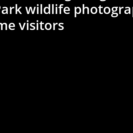
ark wildlife photogra
ime visitors