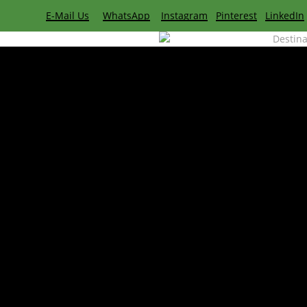
Skip
E-Mail Us
WhatsApp
Instagram
Pinterest
LinkedIn
to
Destina
main
content