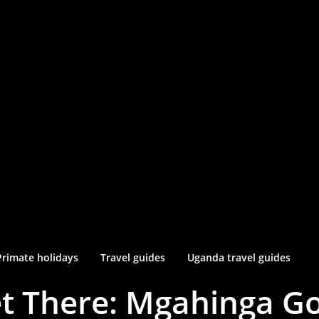
Primate holidays
Travel guides
Uganda travel guides
t There: Mgahinga Gor