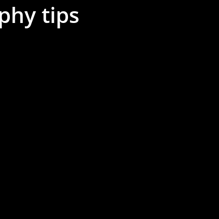
phy tips