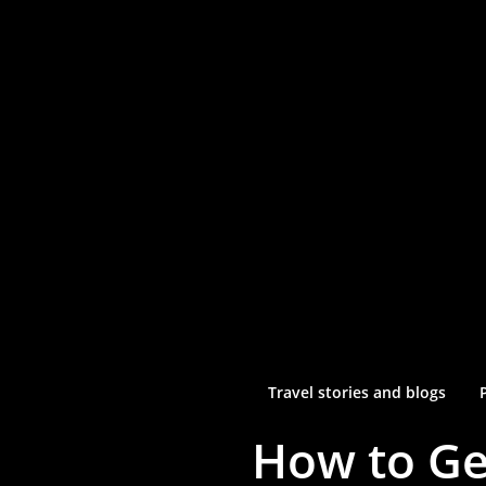
Travel stories and blogs
How to Ge