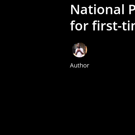
National P
for first-t
Author