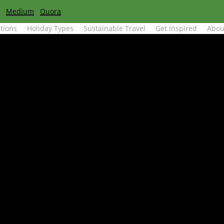
Medium
Quora
tions
Holiday Types
Sustainable Travel
Get Inspired
Abou