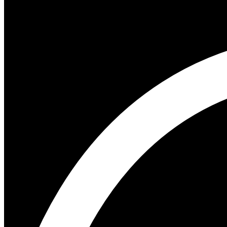
Author