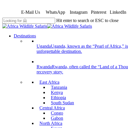
Skip
to
E-Mail Us
WhatsApp
Instagram
Pinterest
LinkedIn
main
content
Hit enter to search or ESC to close
Close
Search
search
Menu
Destinations
Uganda
Uganda, known as the “Pearl of Africa,” is 
unforgettable destination.
Rwanda
Rwanda, often called the “Land of a Thousan
recovery story.
East Africa
Tanzania
Kenya
Ethiopia
South Sudan
Central Africa
Congo
Gabon
North Africa