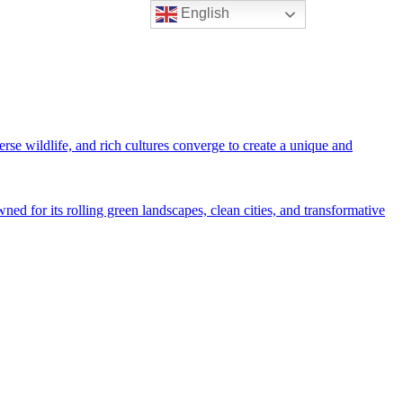
English
rse wildlife, and rich cultures converge to create a unique and
ned for its rolling green landscapes, clean cities, and transformative