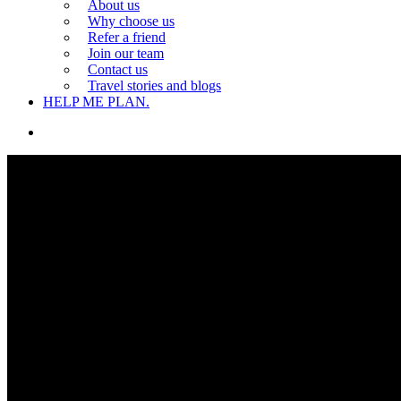
About us
Why choose us
Refer a friend
Join our team
Contact us
Travel stories and blogs
HELP ME PLAN.
search