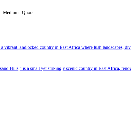
Medium
Quora
a vibrant landlocked country in East Africa where lush landscapes, dive
d Hills,” is a small yet strikingly scenic country in East Africa, renow