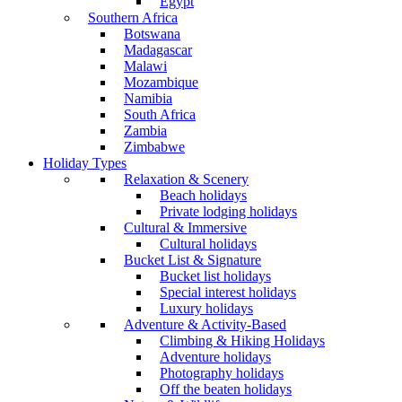
Egypt
Southern Africa
Botswana
Madagascar
Malawi
Mozambique
Namibia
South Africa
Zambia
Zimbabwe
Holiday Types
Relaxation & Scenery
Beach holidays
Private lodging holidays
Cultural & Immersive
Cultural holidays
Bucket List & Signature
Bucket list holidays
Special interest holidays
Luxury holidays
Adventure & Activity-Based
Climbing & Hiking Holidays
Adventure holidays
Photography holidays
Off the beaten holidays