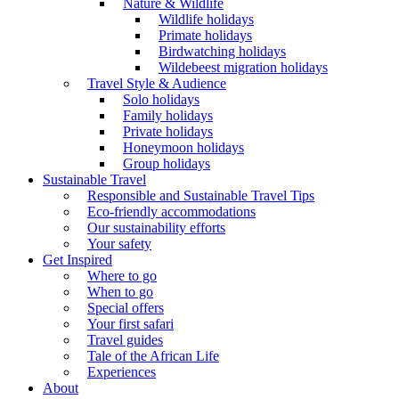
Nature & Wildlife
Wildlife holidays
Primate holidays
Birdwatching holidays
Wildebeest migration holidays
Travel Style & Audience
Solo holidays
Family holidays
Private holidays
Honeymoon holidays
Group holidays
Sustainable Travel
Responsible and Sustainable Travel Tips
Eco-friendly accommodations
Our sustainability efforts
Your safety
Get Inspired
Where to go
When to go
Special offers
Your first safari
Travel guides
Tale of the African Life
Experiences
About