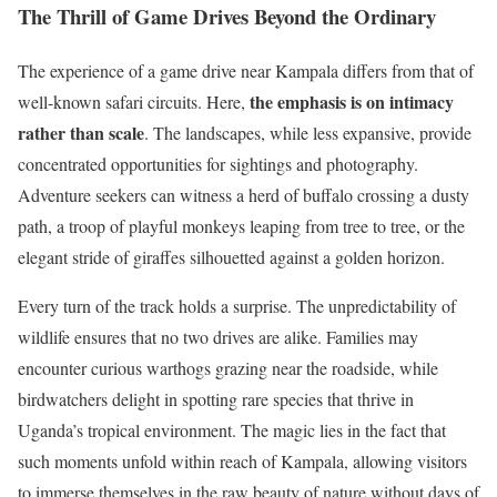
The Thrill of Game Drives Beyond the Ordinary
The experience of a game drive near Kampala differs from that of
the emphasis is on intimacy
well-known safari circuits. Here,
rather than scale
. The landscapes, while less expansive, provide
concentrated opportunities for sightings and photography.
Adventure seekers can witness a herd of buffalo crossing a dusty
path, a troop of playful monkeys leaping from tree to tree, or the
elegant stride of giraffes silhouetted against a golden horizon.
Every turn of the track holds a surprise. The unpredictability of
wildlife ensures that no two drives are alike. Families may
encounter curious warthogs grazing near the roadside, while
birdwatchers delight in spotting rare species that thrive in
Uganda’s tropical environment. The magic lies in the fact that
such moments unfold within reach of Kampala, allowing visitors
to immerse themselves in the raw beauty of nature without days of