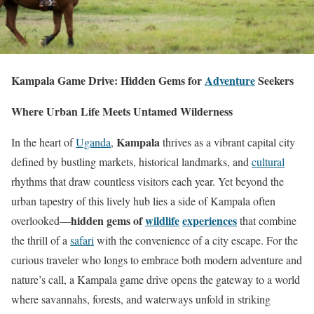
Kampala Game Drive: Hidden Gems for
Adventure
Seekers
Where Urban Life Meets Untamed Wilderness
Kampala
In the heart of
Uganda
,
thrives as a vibrant capital city
defined by bustling markets, historical landmarks, and
cultural
rhythms that draw countless visitors each year. Yet beyond the
urban tapestry of this lively hub lies a side of Kampala often
hidden gems of
wildlife
experiences
overlooked—
that combine
the thrill of a
safari
with the convenience of a city escape. For the
curious traveler who longs to embrace both modern adventure and
nature’s call, a Kampala game drive opens the gateway to a world
where savannahs, forests, and waterways unfold in striking