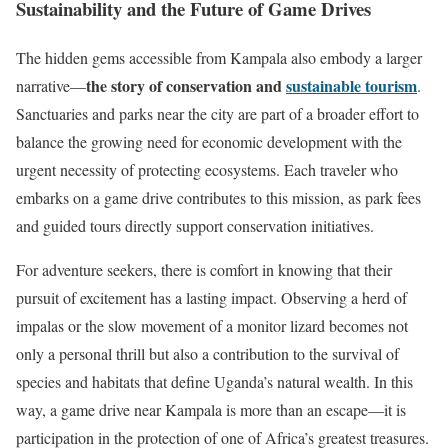
Sustainability and the Future of Game Drives
The hidden gems accessible from Kampala also embody a larger
the story of conservation and
sustainable tourism
narrative—
.
Sanctuaries and parks near the city are part of a broader effort to
balance the growing need for economic development with the
urgent necessity of protecting ecosystems. Each traveler who
embarks on a game drive contributes to this mission, as park fees
and guided tours directly support conservation initiatives.
For adventure seekers, there is comfort in knowing that their
pursuit of excitement has a lasting impact. Observing a herd of
impalas or the slow movement of a monitor lizard becomes not
only a personal thrill but also a contribution to the survival of
species and habitats that define Uganda’s natural wealth. In this
way, a game drive near Kampala is more than an escape—it is
participation in the protection of one of Africa’s greatest treasures.