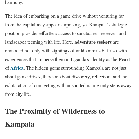
harmony.
The idea of embarking on a game drive without venturing far
from the capital may appear surprising, yet Kampala’s strategic
position provides effortless access to sanctuaries, reserves, and
adventure seekers
landscapes teeming with life. Here,
are
rewarded not only with sightings of wild animals but also with
Pearl
experiences that immerse them in Uganda’s identity as the
of
Africa
. The hidden gems surrounding Kampala are not just
about game drives; they are about discovery, reflection, and the
exhilaration of connecting with unspoiled nature only steps away
from city life.
The Proximity of Wilderness to
Kampala