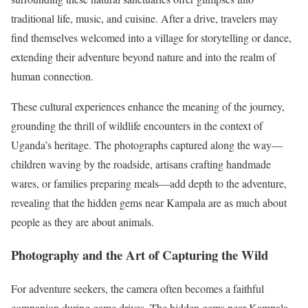
traditional life, music, and cuisine. After a drive, travelers may
find themselves welcomed into a village for storytelling or dance,
extending their adventure beyond nature and into the realm of
human connection.
These cultural experiences enhance the meaning of the journey,
grounding the thrill of wildlife encounters in the context of
Uganda’s heritage. The photographs captured along the way—
children waving by the roadside, artisans crafting handmade
wares, or families preparing meals—add depth to the adventure,
revealing that the hidden gems near Kampala are as much about
people as they are about animals.
Photography and the Art of Capturing the Wild
For adventure seekers, the camera often becomes a faithful
companion during game drives. The hidden gems near Kampala