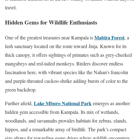
travel.
Hidden Gems for Wildlife Enthusiasts
Mabira Forest
One of the greatest treasures near Kampala is
, a
lush sanctuary located on the route toward Jinja. Known for its
thick canopy, it offers sightings of primates such as grey-cheeked
mangabeys and red-tailed monkeys. Birders discover endless
fascination here, with vibrant species like the Nahan’s francolin
and purple-throated cuckoo-shrike adding bursts of color to the
green backdrop.
Lake Mburo National Park
Further afield,
emerges as another
hidden gem accessible from Kampala. Its mix of wetlands,
woodlands, and savannahs provides habitats for zebras, elands,
hippos, and a remarkable array of birdlife. The park’s compact
size allows for rewarding game drives where wildlife encounters