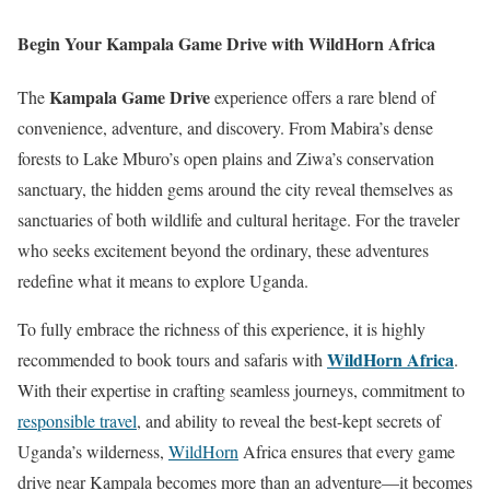
Begin Your Kampala Game Drive with WildHorn Africa
Kampala Game Drive
The
experience offers a rare blend of
convenience, adventure, and discovery. From Mabira’s dense
forests to Lake Mburo’s open plains and Ziwa’s conservation
sanctuary, the hidden gems around the city reveal themselves as
sanctuaries of both wildlife and cultural heritage. For the traveler
who seeks excitement beyond the ordinary, these adventures
redefine what it means to explore Uganda.
To fully embrace the richness of this experience, it is highly
WildHorn Africa
recommended to book tours and safaris with
.
With their expertise in crafting seamless journeys, commitment to
responsible travel
, and ability to reveal the best-kept secrets of
Uganda’s wilderness,
WildHorn
Africa ensures that every game
drive near Kampala becomes more than an adventure—it becomes