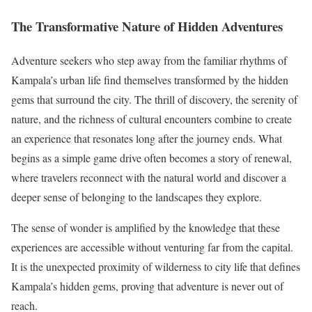
The Transformative Nature of Hidden Adventures
Adventure seekers who step away from the familiar rhythms of
Kampala’s urban life find themselves transformed by the hidden
gems that surround the city. The thrill of discovery, the serenity of
nature, and the richness of cultural encounters combine to create
an experience that resonates long after the journey ends. What
begins as a simple game drive often becomes a story of renewal,
where travelers reconnect with the natural world and discover a
deeper sense of belonging to the landscapes they explore.
The sense of wonder is amplified by the knowledge that these
experiences are accessible without venturing far from the capital.
It is the unexpected proximity of wilderness to city life that defines
Kampala’s hidden gems, proving that adventure is never out of
reach.