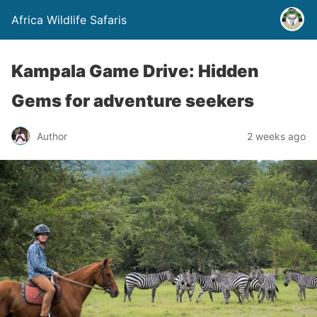
Africa Wildlife Safaris
Kampala Game Drive: Hidden
Gems for adventure seekers
Author
2 weeks ago