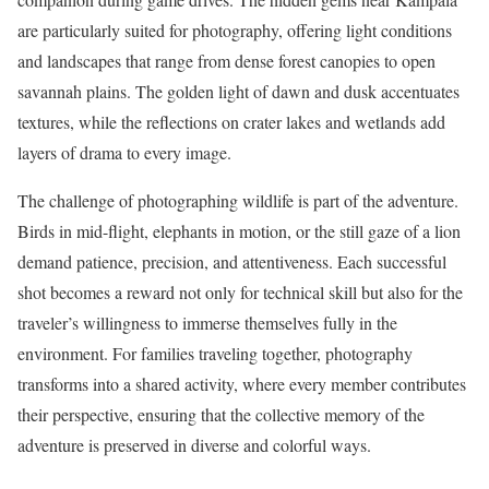
are particularly suited for photography, offering light conditions
and landscapes that range from dense forest canopies to open
savannah plains. The golden light of dawn and dusk accentuates
textures, while the reflections on crater lakes and wetlands add
layers of drama to every image.
The challenge of photographing wildlife is part of the adventure.
Birds in mid-flight, elephants in motion, or the still gaze of a lion
demand patience, precision, and attentiveness. Each successful
shot becomes a reward not only for technical skill but also for the
traveler’s willingness to immerse themselves fully in the
environment. For families traveling together, photography
transforms into a shared activity, where every member contributes
their perspective, ensuring that the collective memory of the
adventure is preserved in diverse and colorful ways.