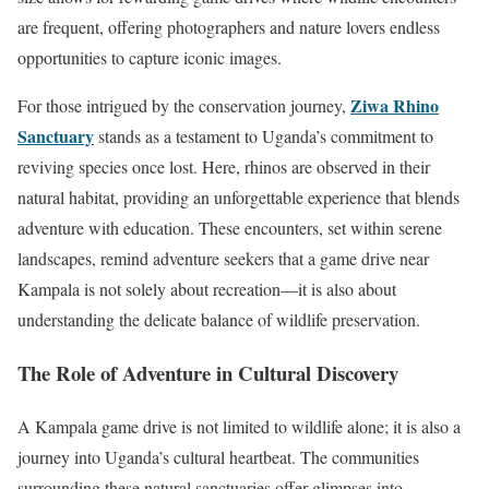
are frequent, offering photographers and nature lovers endless
opportunities to capture iconic images.
Ziwa Rhino
For those intrigued by the conservation journey,
Sanctuary
stands as a testament to Uganda’s commitment to
reviving species once lost. Here, rhinos are observed in their
natural habitat, providing an unforgettable experience that blends
adventure with education. These encounters, set within serene
landscapes, remind adventure seekers that a game drive near
Kampala is not solely about recreation—it is also about
understanding the delicate balance of wildlife preservation.
The Role of Adventure in Cultural Discovery
A Kampala game drive is not limited to wildlife alone; it is also a
journey into Uganda’s cultural heartbeat. The communities
surrounding these natural sanctuaries offer glimpses into