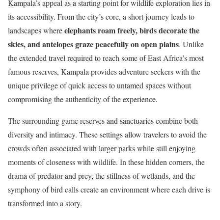
Kampala’s appeal as a starting point for wildlife exploration lies in
its accessibility. From the city’s core, a short journey leads to
elephants roam freely, birds decorate the
landscapes where
skies, and antelopes graze peacefully on open plains
. Unlike
the extended travel required to reach some of East Africa’s most
famous reserves, Kampala provides adventure seekers with the
unique privilege of quick access to untamed spaces without
compromising the authenticity of the experience.
The surrounding game reserves and sanctuaries combine both
diversity and intimacy. These settings allow travelers to avoid the
crowds often associated with larger parks while still enjoying
moments of closeness with wildlife. In these hidden corners, the
drama of predator and prey, the stillness of wetlands, and the
symphony of bird calls create an environment where each drive is
transformed into a story.