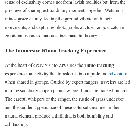
sense of exclusivity comes not from lavish facilities but from the
privilege of sharing extraordinary moments together. Watching
rhinos graze calmly, feeling the ground vibrate with their
movements, and capturing photographs at close range create an
emotional richness that outshines material luxury.
The Immersive Rhino Tracking Experience
rhino tracking
At the heart of every visit to Ziwa lies the
experience
, an activity that transforms into a profound
adventure
when shared in groups. Guided by expert rangers, travelers are led
into the sanctuary’s open plains, where rhinos are tracked on foot.
The careful whispers of the ranger, the rustle of grass underfoot,
and the sudden appearance of these colossal creatures in their
natural element produce a thrill that is both humbling and
exhilarating.