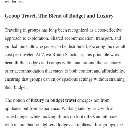
wilderness.
Group Travel, The Blend of Budget and Luxury
Traveling in groups has long been recognized as a cost-effective
approach to exploration. Shared accommodation, transport, and
guided tours allow expenses to be distributed, lowering the overall
cost per traveler. At Ziwa Rhino Sanctuary, this principle works
beautifully. Lodges and camps within and around the sanctuary
offer accommodation that caters to both comfort and affordability,
ensuring that groups can enjoy spacious settings without straining
their budget.
luxury in budget travel
The notion of
emerges not from
opulence but from experience. Walking side by side with an
armed ranger while tracking rhinos on foot offers an intimacy
with nature that no high-end lodge can replicate. For groups, the