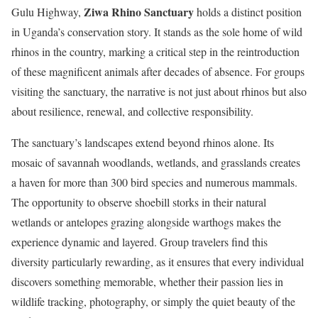
Ziwa Rhino Sanctuary
Gulu Highway,
holds a distinct position
in Uganda’s conservation story. It stands as the sole home of wild
rhinos in the country, marking a critical step in the reintroduction
of these magnificent animals after decades of absence. For groups
visiting the sanctuary, the narrative is not just about rhinos but also
about resilience, renewal, and collective responsibility.
The sanctuary’s landscapes extend beyond rhinos alone. Its
mosaic of savannah woodlands, wetlands, and grasslands creates
a haven for more than 300 bird species and numerous mammals.
The opportunity to observe shoebill storks in their natural
wetlands or antelopes grazing alongside warthogs makes the
experience dynamic and layered. Group travelers find this
diversity particularly rewarding, as it ensures that every individual
discovers something memorable, whether their passion lies in
wildlife tracking, photography, or simply the quiet beauty of the