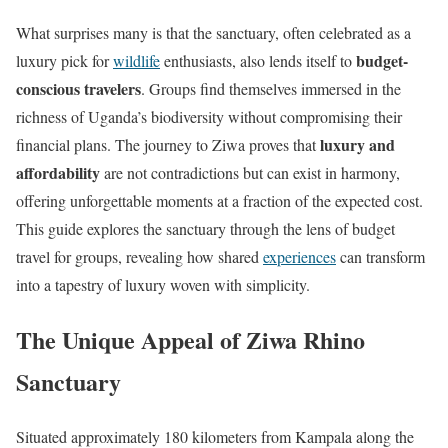
What surprises many is that the sanctuary, often celebrated as a
budget-
luxury pick for
wildlife
enthusiasts, also lends itself to
conscious travelers
. Groups find themselves immersed in the
richness of Uganda’s biodiversity without compromising their
luxury and
financial plans. The journey to Ziwa proves that
affordability
are not contradictions but can exist in harmony,
offering unforgettable moments at a fraction of the expected cost.
This guide explores the sanctuary through the lens of budget
travel for groups, revealing how shared
experiences
can transform
into a tapestry of luxury woven with simplicity.
The Unique Appeal of Ziwa Rhino
Sanctuary
Situated approximately 180 kilometers from Kampala along the