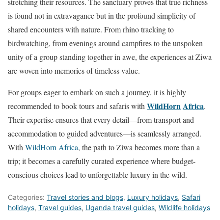
stretching their resources. The sanctuary proves that true richness
is found not in extravagance but in the profound simplicity of
shared encounters with nature. From rhino tracking to
birdwatching, from evenings around campfires to the unspoken
unity of a group standing together in awe, the experiences at Ziwa
are woven into memories of timeless value.
For groups eager to embark on such a journey, it is highly
WildHorn
Africa
recommended to book tours and safaris with
.
Their expertise ensures that every detail—from transport and
accommodation to guided adventures—is seamlessly arranged.
With
WildHorn Africa
, the path to Ziwa becomes more than a
trip; it becomes a carefully curated experience where budget-
conscious choices lead to unforgettable luxury in the wild.
Categories:
Travel stories and blogs
,
Luxury holidays
,
Safari
holidays
,
Travel guides
,
Uganda travel guides
,
Wildlife holidays