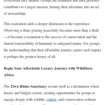
ecosystems they inhabit. Groups are reminded that their presence
contributes to a larger mission, turning their adventure into an act
of stewardship.
This realization adds a deeper dimension to the experience.
Observing a rhino grazing peacefully becomes more than a thrill
—it becomes a testament to the success of conservation and the
shared responsibility of humanity to safeguard nature. For groups,
the understanding that their affordable journey carries such impact
is perhaps the greatest luxury of all.
Begin Your Affordable Luxury Journey with WildHorn
Africa
Ziwa Rhino Sanctuary
The
reveals itself as a destination where
luxury and budget coexist, creating opportunities for groups to
engage deeply with wildlife,
culture
, and conservation without