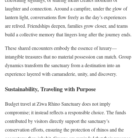
laughter and connection. Around a campfire, under the glow of
lantern light, conversations flow freely as the day’s experiences
are relived. Friendships deepen, families grow closer, and teams
build a collective memory that lingers long after the journey ends.
These shared encounters embody the essence of luxury—
intangible treasures that no material possession can match. Group
dynamics transform the sanctuary from a destination into an
experience layered with camaraderie, unity, and discovery.
Sustainability, Traveling with Purpose
Budget travel at Ziwa Rhino Sanctuary does not imply
compromise; it instead reflects a responsible choice. The funds
contributed by visitors directly support the sanctuary’s
conservation efforts, ensuring the protection of rhinos and the