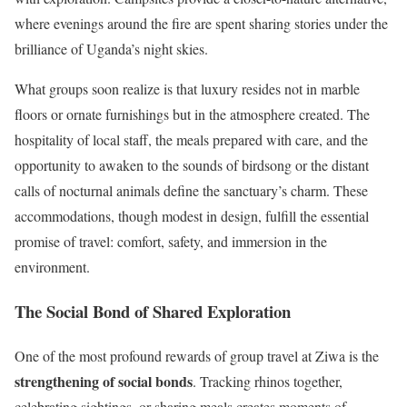
where evenings around the fire are spent sharing stories under the
brilliance of Uganda’s night skies.
What groups soon realize is that luxury resides not in marble
floors or ornate furnishings but in the atmosphere created. The
hospitality of local staff, the meals prepared with care, and the
opportunity to awaken to the sounds of birdsong or the distant
calls of nocturnal animals define the sanctuary’s charm. These
accommodations, though modest in design, fulfill the essential
promise of travel: comfort, safety, and immersion in the
environment.
The Social Bond of Shared Exploration
One of the most profound rewards of group travel at Ziwa is the
strengthening of social bonds
. Tracking rhinos together,
celebrating sightings, or sharing meals creates moments of