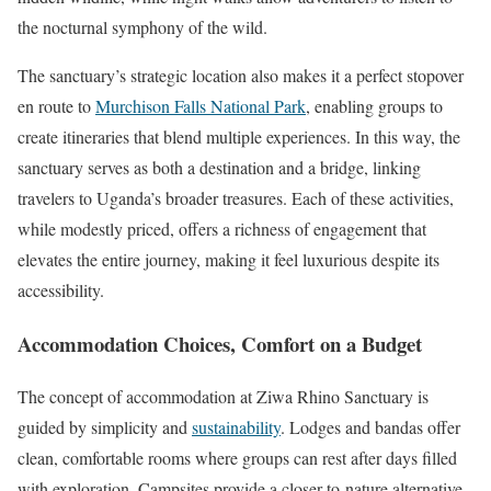
the nocturnal symphony of the wild.
The sanctuary’s strategic location also makes it a perfect stopover
en route to
Murchison Falls National Park
, enabling groups to
create itineraries that blend multiple experiences. In this way, the
sanctuary serves as both a destination and a bridge, linking
travelers to Uganda’s broader treasures. Each of these activities,
while modestly priced, offers a richness of engagement that
elevates the entire journey, making it feel luxurious despite its
accessibility.
Accommodation Choices, Comfort on a Budget
The concept of accommodation at Ziwa Rhino Sanctuary is
guided by simplicity and
sustainability
. Lodges and bandas offer
clean, comfortable rooms where groups can rest after days filled
with exploration. Campsites provide a closer-to-nature alternative,