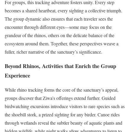
For groups, this tracking adventure fosters unity. Every step
becomes a shared heartbeat, every sighting a collective triumph.
The group dynamic also ensures that each traveler sees the
encounter through different eyes—some may focus on the
grandeur of the rhinos, others on the delicate balance of the
ecosystem around them. Together, these perspectives weave a
fuller, richer narrative of the sanctuary’s significance.
Beyond Rhinos, Activities that Enrich the Group
Experience
While rhino tracking forms the core of the sanctuary’s appeal,
groups discover that Ziwa’s offerings extend further. Guided
birdwatching excursions introduce visitors to rare species such as
the shoebill stork, a prized sighting for any birder. Canoe rides
through wetlands reveal the subtler beauty of aquatic plants and
hidden wildlife, while night walks allow adventurers to listen to