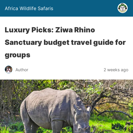
Africa Wildlife Safaris
Luxury Picks: Ziwa Rhino
Sanctuary budget travel guide for
groups
Author
2 weeks ago