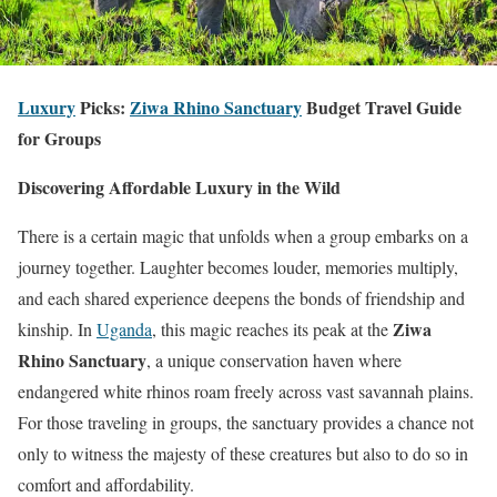
Luxury
Picks:
Ziwa Rhino Sanctuary
Budget Travel Guide
for Groups
Discovering Affordable Luxury in the Wild
There is a certain magic that unfolds when a group embarks on a
journey together. Laughter becomes louder, memories multiply,
and each shared experience deepens the bonds of friendship and
Ziwa
kinship. In
Uganda
, this magic reaches its peak at the
Rhino Sanctuary
, a unique conservation haven where
endangered white rhinos roam freely across vast savannah plains.
For those traveling in groups, the sanctuary provides a chance not
only to witness the majesty of these creatures but also to do so in
comfort and affordability.