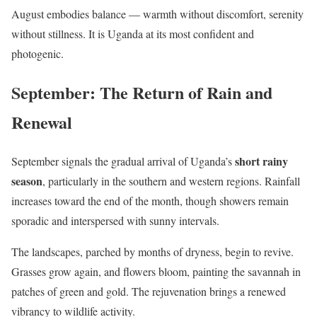
August embodies balance — warmth without discomfort, serenity
without stillness. It is Uganda at its most confident and
photogenic.
September: The Return of Rain and
Renewal
short rainy
September signals the gradual arrival of Uganda’s
season
, particularly in the southern and western regions. Rainfall
increases toward the end of the month, though showers remain
sporadic and interspersed with sunny intervals.
The landscapes, parched by months of dryness, begin to revive.
Grasses grow again, and flowers bloom, painting the savannah in
patches of green and gold. The rejuvenation brings a renewed
vibrancy to wildlife activity.