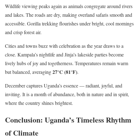
Wildlife viewing peaks again as animals congregate around rivers
and lakes. The roads are dry, making overland safaris smooth and
accessible. Gorilla trekking flourishes under bright, cool mornings
and crisp forest air.
Cities and towns buzz with celebration as the year draws to a
close. Kampala’s nightlife and Jinja’s lakeside parties become
lively hubs of joy and togetherness. Temperatures remain warm
27°C (81°F)
but balanced, averaging
.
December captures Uganda’s essence — radiant, joyful, and
inviting. It is a month of abundance, both in nature and in spirit,
where the country shines brightest.
Conclusion: Uganda’s Timeless Rhythm
of Climate