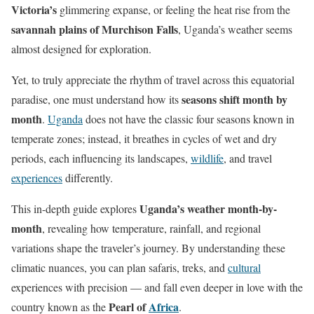
Victoria’s
glimmering expanse, or feeling the heat rise from the
savannah plains of Murchison Falls
, Uganda’s weather seems
almost designed for exploration.
Yet, to truly appreciate the rhythm of travel across this equatorial
seasons shift month by
paradise, one must understand how its
month
.
Uganda
does not have the classic four seasons known in
temperate zones; instead, it breathes in cycles of wet and dry
periods, each influencing its landscapes,
wildlife
, and travel
experiences
differently.
Uganda’s weather month-by-
This in-depth guide explores
month
, revealing how temperature, rainfall, and regional
variations shape the traveler’s journey. By understanding these
climatic nuances, you can plan safaris, treks, and
cultural
experiences with precision — and fall even deeper in love with the
Pearl of
Africa
country known as the
.