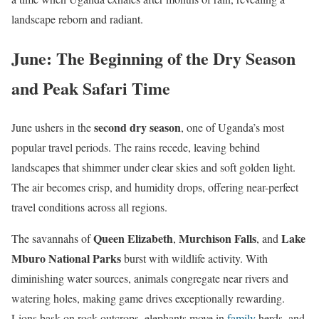
landscape reborn and radiant.
June: The Beginning of the Dry Season
and Peak Safari Time
second dry season
June ushers in the
, one of Uganda’s most
popular travel periods. The rains recede, leaving behind
landscapes that shimmer under clear skies and soft golden light.
The air becomes crisp, and humidity drops, offering near-perfect
travel conditions across all regions.
Queen Elizabeth
Murchison Falls
Lake
The savannahs of
,
, and
Mburo National Parks
burst with wildlife activity. With
diminishing water sources, animals congregate near rivers and
watering holes, making game drives exceptionally rewarding.
Lions bask on rock outcrops, elephants move in
family
herds, and