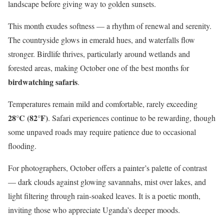
landscape before giving way to golden sunsets.
This month exudes softness — a rhythm of renewal and serenity.
The countryside glows in emerald hues, and waterfalls flow
stronger. Birdlife thrives, particularly around wetlands and
forested areas, making October one of the best months for
birdwatching safaris
.
Temperatures remain mild and comfortable, rarely exceeding
28°C (82°F)
. Safari experiences continue to be rewarding, though
some unpaved roads may require patience due to occasional
flooding.
For photographers, October offers a painter’s palette of contrast
— dark clouds against glowing savannahs, mist over lakes, and
light filtering through rain-soaked leaves. It is a poetic month,
inviting those who appreciate Uganda’s deeper moods.