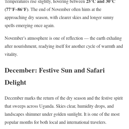
25°C and 30°C
Temperatures rise slightly, hovering between
(77°F–86°F)
. The end of November often hints at the
approaching dry season, with clearer skies and longer sunny
spells emerging once again.
November’s atmosphere is one of reflection — the earth exhaling
after nourishment, readying itself for another cycle of warmth and
vitality.
December: Festive Sun and Safari
Delight
December marks the return of the dry season and the festive spirit
that sweeps across Uganda. Skies clear, humidity drops, and
landscapes shimmer under golden sunlight. It is one of the most
popular months for both local and international travelers.