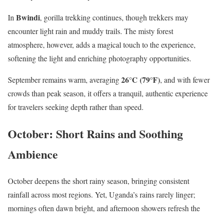
Bwindi
In
, gorilla trekking continues, though trekkers may
encounter light rain and muddy trails. The misty forest
atmosphere, however, adds a magical touch to the experience,
softening the light and enriching photography opportunities.
26°C (79°F)
September remains warm, averaging
, and with fewer
crowds than peak season, it offers a tranquil, authentic experience
for travelers seeking depth rather than speed.
October: Short Rains and Soothing
Ambience
October deepens the short rainy season, bringing consistent
rainfall across most regions. Yet, Uganda’s rains rarely linger;
mornings often dawn bright, and afternoon showers refresh the