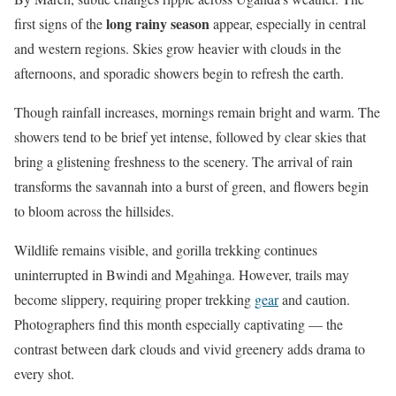
long rainy season
first signs of the
appear, especially in central
and western regions. Skies grow heavier with clouds in the
afternoons, and sporadic showers begin to refresh the earth.
Though rainfall increases, mornings remain bright and warm. The
showers tend to be brief yet intense, followed by clear skies that
bring a glistening freshness to the scenery. The arrival of rain
transforms the savannah into a burst of green, and flowers begin
to bloom across the hillsides.
Wildlife remains visible, and gorilla trekking continues
uninterrupted in Bwindi and Mgahinga. However, trails may
become slippery, requiring proper trekking
gear
and caution.
Photographers find this month especially captivating — the
contrast between dark clouds and vivid greenery adds drama to
every shot.