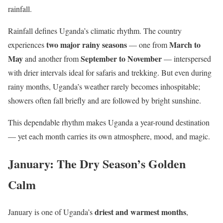
rainfall.
Rainfall defines Uganda’s climatic rhythm. The country
two major rainy seasons
March to
experiences
— one from
May
September to November
and another from
— interspersed
with drier intervals ideal for safaris and trekking. But even during
rainy months, Uganda’s weather rarely becomes inhospitable;
showers often fall briefly and are followed by bright sunshine.
This dependable rhythm makes Uganda a year-round destination
— yet each month carries its own atmosphere, mood, and magic.
January: The Dry Season’s Golden
Calm
driest and warmest months
January is one of Uganda’s
,