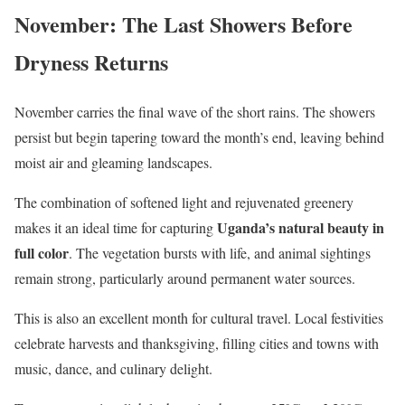
November: The Last Showers Before
Dryness Returns
November carries the final wave of the short rains. The showers
persist but begin tapering toward the month’s end, leaving behind
moist air and gleaming landscapes.
The combination of softened light and rejuvenated greenery
Uganda’s natural beauty in
makes it an ideal time for capturing
full color
. The vegetation bursts with life, and animal sightings
remain strong, particularly around permanent water sources.
This is also an excellent month for cultural travel. Local festivities
celebrate harvests and thanksgiving, filling cities and towns with
music, dance, and culinary delight.