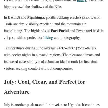
hippos crowd the shallows of the Nile.
Bwindi
Mgahinga
In
and
, gorilla trekking reaches peak season.
Trails are dry, visibility excellent, and the mountain air
Fort Portal
Rwenzori
invigorating. The highlands of
and
bask in
crisp sunshine, perfect for
hiking
and photography.
24°C–28°C (75°F–82°F)
Temperatures during June average
,
with cooler nights in elevated regions. The pleasant climate and
increased accessibility make June an ideal month for first-time
visitors seeking comfort without compromise.
July: Cool, Clear, and Perfect for
Adventure
July is another peak month for travelers to Uganda. It continues