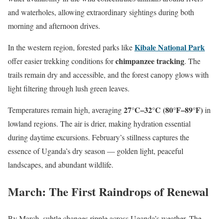
and waterholes, allowing extraordinary sightings during both
morning and afternoon drives.
Kibale National Park
In the western region, forested parks like
chimpanzee tracking
offer easier trekking conditions for
. The
trails remain dry and accessible, and the forest canopy glows with
light filtering through lush green leaves.
27°C–32°C (80°F–89°F)
Temperatures remain high, averaging
in
lowland regions. The air is drier, making hydration essential
during daytime excursions. February’s stillness captures the
essence of Uganda’s dry season — golden light, peaceful
landscapes, and abundant wildlife.
March: The First Raindrops of Renewal
By March, subtle changes ripple across Uganda’s weather. The