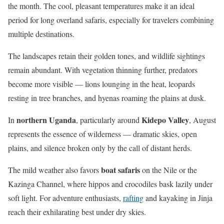
the month. The cool, pleasant temperatures make it an ideal
period for long overland safaris, especially for travelers combining
multiple destinations.
The landscapes retain their golden tones, and wildlife sightings
remain abundant. With vegetation thinning further, predators
become more visible — lions lounging in the heat, leopards
resting in tree branches, and hyenas roaming the plains at dusk.
northern Uganda
Kidepo Valley
In
, particularly around
, August
represents the essence of wilderness — dramatic skies, open
plains, and silence broken only by the call of distant herds.
boat safaris
The mild weather also favors
on the Nile or the
Kazinga Channel, where hippos and crocodiles bask lazily under
soft light. For adventure enthusiasts,
rafting
and kayaking in Jinja
reach their exhilarating best under dry skies.