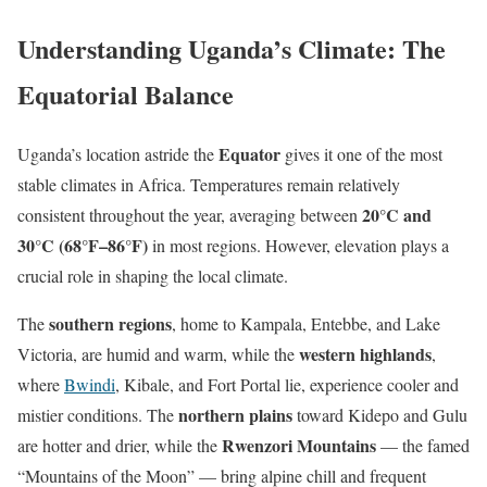
Understanding Uganda’s Climate: The
Equatorial Balance
Equator
Uganda’s location astride the
gives it one of the most
stable climates in Africa. Temperatures remain relatively
20°C and
consistent throughout the year, averaging between
30°C (68°F–86°F)
in most regions. However, elevation plays a
crucial role in shaping the local climate.
southern regions
The
, home to Kampala, Entebbe, and Lake
western highlands
Victoria, are humid and warm, while the
,
where
Bwindi
, Kibale, and Fort Portal lie, experience cooler and
northern plains
mistier conditions. The
toward Kidepo and Gulu
Rwenzori Mountains
are hotter and drier, while the
— the famed
“Mountains of the Moon” — bring alpine chill and frequent