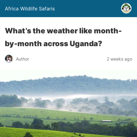
Africa Wildlife Safaris
What’s the weather like month-
by-month across Uganda?
Author
2 weeks ago