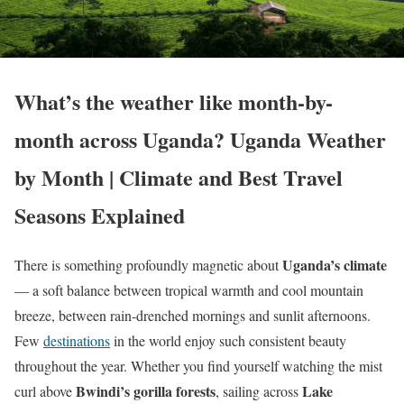
What’s the weather like month-by-
month across Uganda? Uganda Weather
by Month | Climate and Best Travel
Seasons Explained
Uganda’s climate
There is something profoundly magnetic about
— a soft balance between tropical warmth and cool mountain
breeze, between rain-drenched mornings and sunlit afternoons.
Few
destinations
in the world enjoy such consistent beauty
throughout the year. Whether you find yourself watching the mist
Bwindi’s gorilla forests
Lake
curl above
, sailing across