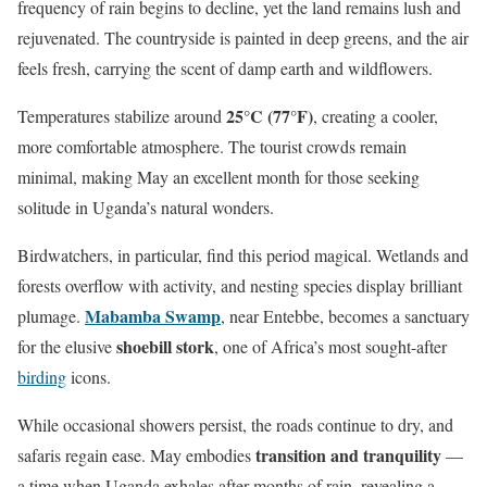
frequency of rain begins to decline, yet the land remains lush and
rejuvenated. The countryside is painted in deep greens, and the air
feels fresh, carrying the scent of damp earth and wildflowers.
25°C (77°F)
Temperatures stabilize around
, creating a cooler,
more comfortable atmosphere. The tourist crowds remain
minimal, making May an excellent month for those seeking
solitude in Uganda’s natural wonders.
Birdwatchers, in particular, find this period magical. Wetlands and
forests overflow with activity, and nesting species display brilliant
Mabamba Swamp
plumage.
, near Entebbe, becomes a sanctuary
shoebill stork
for the elusive
, one of Africa’s most sought-after
birding
icons.
While occasional showers persist, the roads continue to dry, and
transition and tranquility
safaris regain ease. May embodies
—
a time when Uganda exhales after months of rain, revealing a