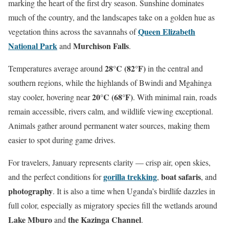
marking the heart of the first dry season. Sunshine dominates
much of the country, and the landscapes take on a golden hue as
Queen Elizabeth
vegetation thins across the savannahs of
National Park
Murchison Falls
and
.
28°C (82°F)
Temperatures average around
in the central and
southern regions, while the highlands of Bwindi and Mgahinga
20°C (68°F)
stay cooler, hovering near
. With minimal rain, roads
remain accessible, rivers calm, and wildlife viewing exceptional.
Animals gather around permanent water sources, making them
easier to spot during game drives.
For travelers, January represents clarity — crisp air, open skies,
gorilla trekking
boat safaris
and the perfect conditions for
,
, and
photography
. It is also a time when Uganda’s birdlife dazzles in
full color, especially as migratory species fill the wetlands around
Lake Mburo
the Kazinga Channel
and
.