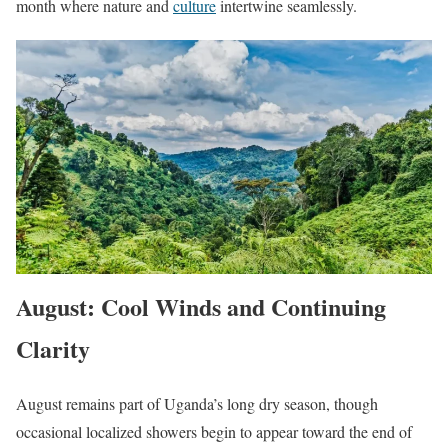
month where nature and
culture
intertwine seamlessly.
August: Cool Winds and Continuing
Clarity
August remains part of Uganda’s long dry season, though
occasional localized showers begin to appear toward the end of