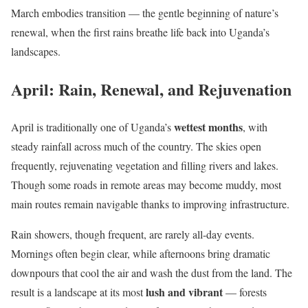
March embodies transition — the gentle beginning of nature’s
renewal, when the first rains breathe life back into Uganda’s
landscapes.
April: Rain, Renewal, and Rejuvenation
wettest months
April is traditionally one of Uganda’s
, with
steady rainfall across much of the country. The skies open
frequently, rejuvenating vegetation and filling rivers and lakes.
Though some roads in remote areas may become muddy, most
main routes remain navigable thanks to improving infrastructure.
Rain showers, though frequent, are rarely all-day events.
Mornings often begin clear, while afternoons bring dramatic
downpours that cool the air and wash the dust from the land. The
lush and vibrant
result is a landscape at its most
— forests