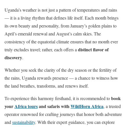
Uganda’s weather is not just a pattern of temperatures and rains
— it is a living rhythm that defines life itself. Each month brings
its own beauty and personality, from January’s golden plains to
April’s emerald renewal and August’s calm skies. The
consistency of the equatorial climate ensures that no month ever
distinct flavor of
truly excludes travel; rather, each offers a
discovery
.
Whether you seek the clarity of the dry season or the fertility of
the rains, Uganda rewards presence — a chance to witness how
the land breathes, transforms, and renews itself.
book
To experience this harmony firsthand, it is recommended to
your
Africa tours
and safaris with
WildHorn Africa
, a trusted
operator renowned for crafting journeys that honor both adventure
and
sustainability
. With their expert guidance, you can explore