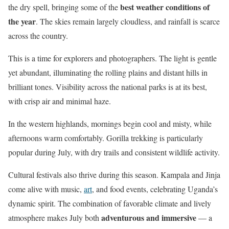
best weather conditions of
the dry spell, bringing some of the
the year
. The skies remain largely cloudless, and rainfall is scarce
across the country.
This is a time for explorers and photographers. The light is gentle
yet abundant, illuminating the rolling plains and distant hills in
brilliant tones. Visibility across the national parks is at its best,
with crisp air and minimal haze.
In the western highlands, mornings begin cool and misty, while
afternoons warm comfortably. Gorilla trekking is particularly
popular during July, with dry trails and consistent wildlife activity.
Cultural festivals also thrive during this season. Kampala and Jinja
come alive with music,
art
, and food events, celebrating Uganda’s
dynamic spirit. The combination of favorable climate and lively
adventurous and immersive
atmosphere makes July both
— a