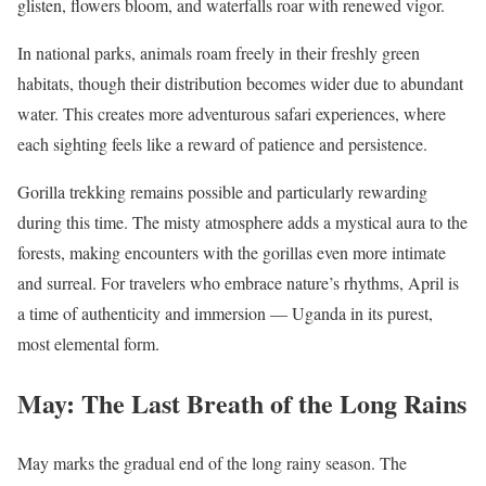
glisten, flowers bloom, and waterfalls roar with renewed vigor.
In national parks, animals roam freely in their freshly green
habitats, though their distribution becomes wider due to abundant
water. This creates more adventurous safari experiences, where
each sighting feels like a reward of patience and persistence.
Gorilla trekking remains possible and particularly rewarding
during this time. The misty atmosphere adds a mystical aura to the
forests, making encounters with the gorillas even more intimate
and surreal. For travelers who embrace nature’s rhythms, April is
a time of authenticity and immersion — Uganda in its purest,
most elemental form.
May: The Last Breath of the Long Rains
May marks the gradual end of the long rainy season. The