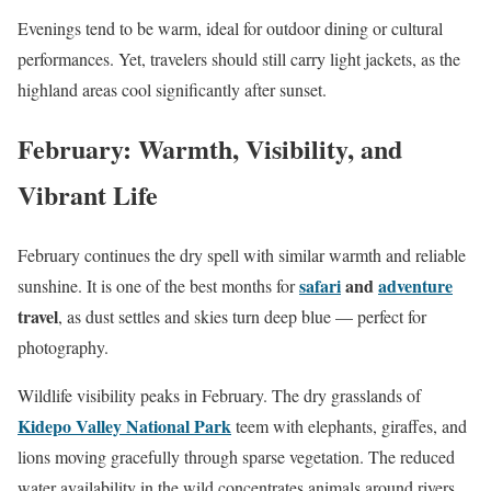
Evenings tend to be warm, ideal for outdoor dining or cultural
performances. Yet, travelers should still carry light jackets, as the
highland areas cool significantly after sunset.
February: Warmth, Visibility, and
Vibrant Life
February continues the dry spell with similar warmth and reliable
safari
and
adventure
sunshine. It is one of the best months for
travel
, as dust settles and skies turn deep blue — perfect for
photography.
Wildlife visibility peaks in February. The dry grasslands of
Kidepo Valley National Park
teem with elephants, giraffes, and
lions moving gracefully through sparse vegetation. The reduced
water availability in the wild concentrates animals around rivers