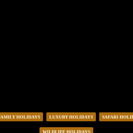
FAMILY HOLIDAYS
LUXURY HOLIDAYS
SAFARI HOLI
WILDLIFE HOLIDAYS