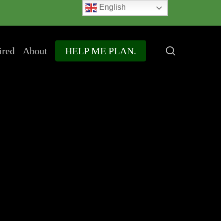
English
search
ired
About
HELP ME PLAN.