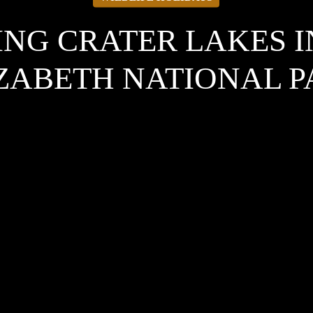
NG CRATER LAKES 
ZABETH NATIONAL 