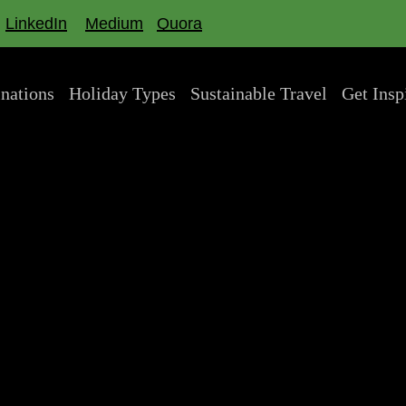
LinkedIn
Medium
Quora
inations
Holiday Types
Sustainable Travel
Get Insp