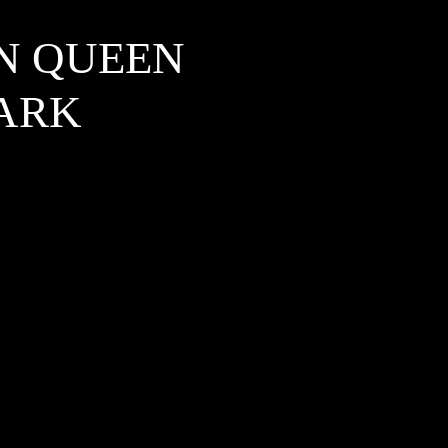
IN QUEEN
PARK