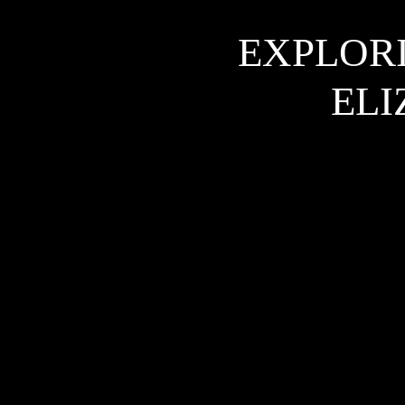
EXPLORI
ELI