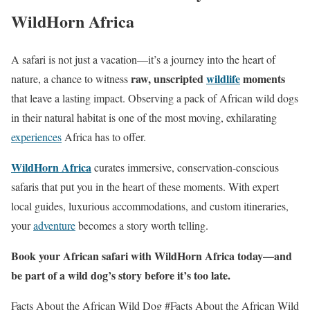
WildHorn Africa
A safari is not just a vacation—it’s a journey into the heart of
raw, unscripted
wildlife
moments
nature, a chance to witness
that leave a lasting impact. Observing a pack of African wild dogs
in their natural habitat is one of the most moving, exhilarating
experiences
Africa has to offer.
WildHorn Africa
curates immersive, conservation-conscious
safaris that put you in the heart of these moments. With expert
local guides, luxurious accommodations, and custom itineraries,
your
adventure
becomes a story worth telling.
Book your African safari with WildHorn Africa today—and
be part of a wild dog’s story before it’s too late.
Facts About the African Wild Dog #Facts About the African Wild