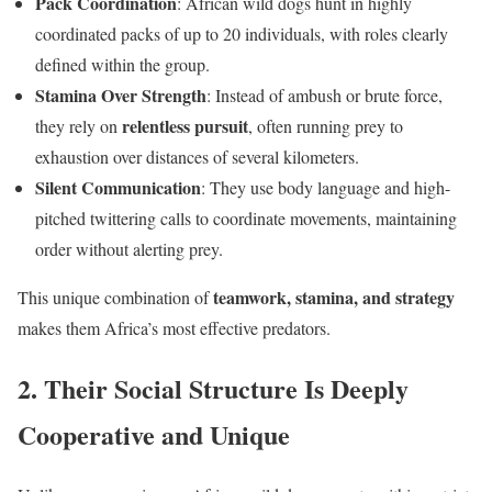
Pack Coordination
: African wild dogs hunt in highly
coordinated packs of up to 20 individuals, with roles clearly
defined within the group.
Stamina Over Strength
: Instead of ambush or brute force,
relentless pursuit
they rely on
, often running prey to
exhaustion over distances of several kilometers.
Silent Communication
: They use body language and high-
pitched twittering calls to coordinate movements, maintaining
order without alerting prey.
teamwork, stamina, and strategy
This unique combination of
makes them Africa’s most effective predators.
2. Their Social Structure Is Deeply
Cooperative and Unique