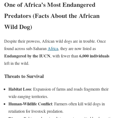
One of Africa’s Most Endangered
Predators (Facts About the African
Wild Dog)
Despite their prowess, African wild dogs are in trouble. Once
found across sub-Saharan
Africa
, they are now listed as
Endangered by the IUCN
6,000 individuals
, with fewer than
left in the wild.
Threats to Survival
Habitat Loss
: Expansion of farms and roads fragments their
wide-ranging territories.
Human-Wildlife Conflict
: Farmers often kill wild dogs in
retaliation for livestock predation.