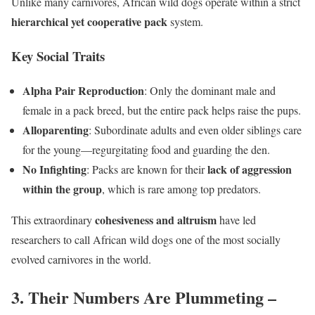
Unlike many carnivores, African wild dogs operate within a strict
hierarchical yet cooperative pack
system.
Key Social Traits
Alpha Pair Reproduction
: Only the dominant male and
female in a pack breed, but the entire pack helps raise the pups.
Alloparenting
: Subordinate adults and even older siblings care
for the young—regurgitating food and guarding the den.
No Infighting
lack of aggression
: Packs are known for their
within the group
, which is rare among top predators.
cohesiveness and altruism
This extraordinary
have led
researchers to call African wild dogs one of the most socially
evolved carnivores in the world.
3. Their Numbers Are Plummeting –