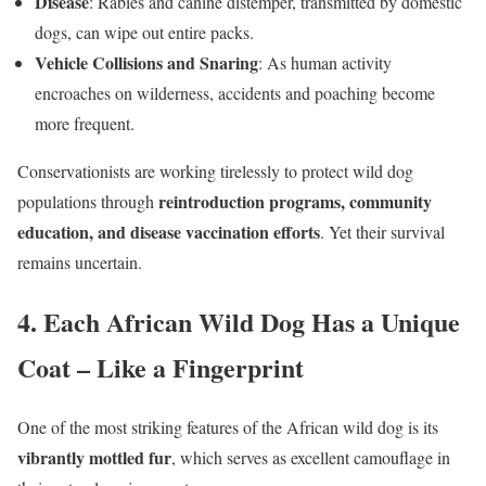
Disease
: Rabies and canine distemper, transmitted by domestic
dogs, can wipe out entire packs.
Vehicle Collisions and Snaring
: As human activity
encroaches on wilderness, accidents and poaching become
more frequent.
Conservationists are working tirelessly to protect wild dog
reintroduction programs, community
populations through
education, and disease vaccination efforts
. Yet their survival
remains uncertain.
4. Each African Wild Dog Has a Unique
Coat – Like a Fingerprint
One of the most striking features of the African wild dog is its
vibrantly mottled fur
, which serves as excellent camouflage in