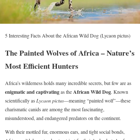
5 Interesting Facts About the African Wild Dog (Lycaon pictus)
The Painted Wolves of Africa – Nature’s
Most Efficient Hunters
Africa’s wilderness holds many incredible secrets, but few are as
enigmatic and captivating
African Wild Dog
as the
. Known
scientifically as
Lycaon pictus
—meaning “painted wolf”—these
charismatic canids are among the most fascinating,
misunderstood, and endangered predators on the continent.
With their mottled fur, enormous ears, and tight social bonds,