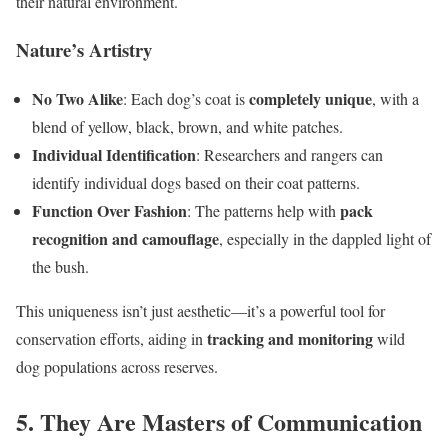
their natural environment.
Nature’s Artistry
No Two Alike
completely unique
: Each dog’s coat is
, with a
blend of yellow, black, brown, and white patches.
Individual Identification
: Researchers and rangers can
identify individual dogs based on their coat patterns.
Function Over Fashion
pack
: The patterns help with
recognition and camouflage
, especially in the dappled light of
the bush.
This uniqueness isn’t just aesthetic—it’s a powerful tool for
tracking and monitoring
conservation efforts, aiding in
wild
dog populations across reserves.
5. They Are Masters of Communication