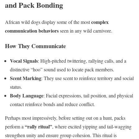
and Pack Bonding
complex
African wild dogs display some of the most
communication behaviors
seen in any wild carnivore.
How They Communicate
Vocal Signals
: High-pitched twittering, rallying calls, and a
distinctive “hoo” sound used to locate pack members.
Scent Marking
: They use scent to reinforce territory and social
status.
Body Language
: Facial expressions, tail position, and physical
contact reinforce bonds and reduce conflict.
Perhaps most impressively, before setting out on a hunt, packs
“rally ritual”
perform a
, where excited yipping and tail-wagging
strengthen unity and ensure group cohesion. This ritual is