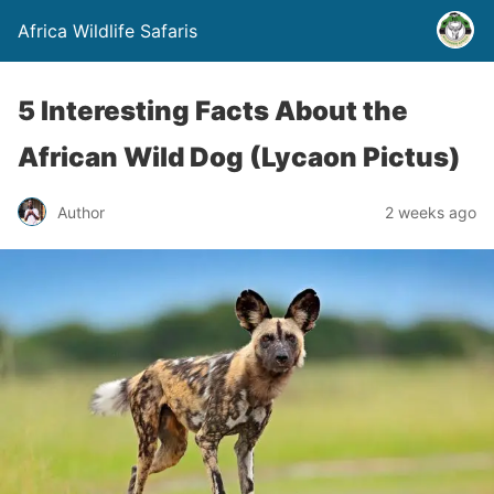
Africa Wildlife Safaris
5 Interesting Facts About the
African Wild Dog (Lycaon Pictus)
Author
2 weeks ago