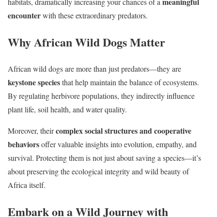
meaningful
habitats, dramatically increasing your chances of a
encounter
with these extraordinary predators.
Why African Wild Dogs Matter
African wild dogs are more than just predators—they are
keystone species
that help maintain the balance of ecosystems.
By regulating herbivore populations, they indirectly influence
plant life, soil health, and water quality.
complex social structures and cooperative
Moreover, their
behaviors
offer valuable insights into evolution, empathy, and
survival. Protecting them is not just about saving a species—it’s
about preserving the ecological integrity and wild beauty of
Africa itself.
Embark on a Wild Journey with