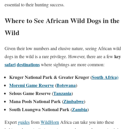
essential to their hunting success.
Where to See African Wild Dogs in the
Wild
Given their low numbers and elusive nature, seeing African wild
key
dogs in the wild is a rare privilege. However, there are a few
safari
destinations
where sightings are more common:
Kruger National Park & Greater Kruger (
South Africa)
Moremi Game Reserve
(
Botswana
)
Selous Game Reserve (
Tanzania
)
Mana Pools National Park (
Zimbabwe
)
South Luangwa National Park (
Zambia
)
Expert
guides
from
WildHorn
Africa can take you into these