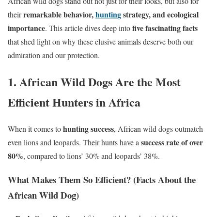
African wild dogs stand out not just for their looks, but also for
remarkable behavior,
hunting
strategy, and ecological
their
importance
five fascinating facts
. This article dives deep into
that shed light on why these elusive animals deserve both our
admiration and our protection.
1. African Wild Dogs Are the Most
Efficient Hunters in Africa
hunting success
When it comes to
, African wild dogs outmatch
success rate of over
even lions and leopards. Their hunts have a
80%
, compared to lions’ 30% and leopards’ 38%.
What Makes Them So Efficient? (Facts About the
African Wild Dog)