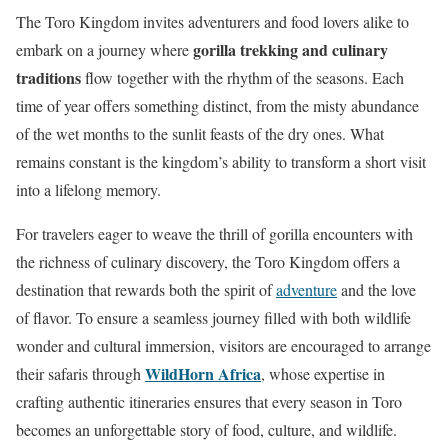
The Toro Kingdom invites adventurers and food lovers alike to
gorilla trekking and culinary
embark on a journey where
traditions
flow together with the rhythm of the seasons. Each
time of year offers something distinct, from the misty abundance
of the wet months to the sunlit feasts of the dry ones. What
remains constant is the kingdom’s ability to transform a short visit
into a lifelong memory.
For travelers eager to weave the thrill of gorilla encounters with
the richness of culinary discovery, the Toro Kingdom offers a
destination that rewards both the spirit of
adventure
and the love
of flavor. To ensure a seamless journey filled with both wildlife
wonder and cultural immersion, visitors are encouraged to arrange
WildHorn Africa
their safaris through
, whose expertise in
crafting authentic itineraries ensures that every season in Toro
becomes an unforgettable story of food, culture, and wildlife.