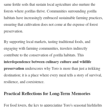
same fertile soils that sustain local agriculture also nurture the
forests where gorillas thrive. Communities surrounding gorilla
habitats have increasingly embraced sustainable farming practices,
ensuring that cultivation does not come at the expense of forest
preservation.
By supporting local markets, tasting traditional foods, and
engaging with farming communities, travelers indirectly
contribute to the conservation of gorilla habitats. This
interdependence between culinary culture and wildlife
preservation
underscores why Toro is more than just a trekking
destination; it is a place where every meal tells a story of survival,
resilience, and coexistence.
Practical Reflections for Long-Term Memories
For food lovers, the key to appreciating Toro’s seasonal highlights