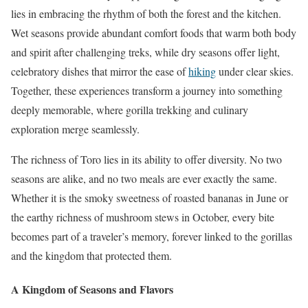
lies in embracing the rhythm of both the forest and the kitchen.
Wet seasons provide abundant comfort foods that warm both body
and spirit after challenging treks, while dry seasons offer light,
celebratory dishes that mirror the ease of
hiking
under clear skies.
Together, these experiences transform a journey into something
deeply memorable, where gorilla trekking and culinary
exploration merge seamlessly.
The richness of Toro lies in its ability to offer diversity. No two
seasons are alike, and no two meals are ever exactly the same.
Whether it is the smoky sweetness of roasted bananas in June or
the earthy richness of mushroom stews in October, every bite
becomes part of a traveler’s memory, forever linked to the gorillas
and the kingdom that protected them.
A Kingdom of Seasons and Flavors