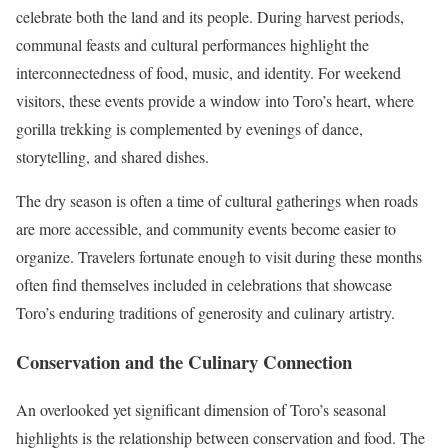
celebrate both the land and its people. During harvest periods,
communal feasts and cultural performances highlight the
interconnectedness of food, music, and identity. For weekend
visitors, these events provide a window into Toro’s heart, where
gorilla trekking is complemented by evenings of dance,
storytelling, and shared dishes.
The dry season is often a time of cultural gatherings when roads
are more accessible, and community events become easier to
organize. Travelers fortunate enough to visit during these months
often find themselves included in celebrations that showcase
Toro’s enduring traditions of generosity and culinary artistry.
Conservation and the Culinary Connection
An overlooked yet significant dimension of Toro’s seasonal
highlights is the relationship between conservation and food. The