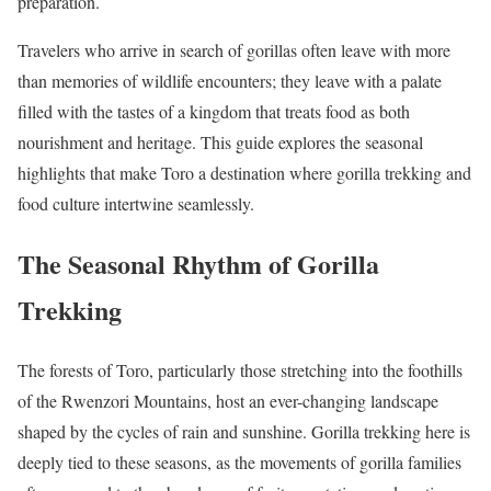
preparation.
Travelers who arrive in search of gorillas often leave with more
than memories of wildlife encounters; they leave with a palate
filled with the tastes of a kingdom that treats food as both
nourishment and heritage. This guide explores the seasonal
highlights that make Toro a destination where gorilla trekking and
food culture intertwine seamlessly.
The Seasonal Rhythm of Gorilla
Trekking
The forests of Toro, particularly those stretching into the foothills
of the Rwenzori Mountains, host an ever-changing landscape
shaped by the cycles of rain and sunshine. Gorilla trekking here is
deeply tied to these seasons, as the movements of gorilla families