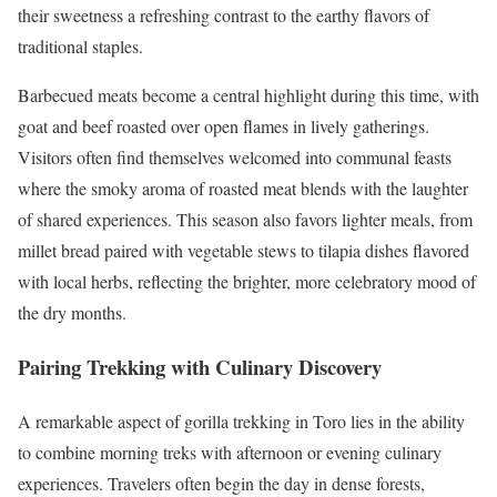
their sweetness a refreshing contrast to the earthy flavors of
traditional staples.
Barbecued meats become a central highlight during this time, with
goat and beef roasted over open flames in lively gatherings.
Visitors often find themselves welcomed into communal feasts
where the smoky aroma of roasted meat blends with the laughter
of shared experiences. This season also favors lighter meals, from
millet bread paired with vegetable stews to tilapia dishes flavored
with local herbs, reflecting the brighter, more celebratory mood of
the dry months.
Pairing Trekking with Culinary Discovery
A remarkable aspect of gorilla trekking in Toro lies in the ability
to combine morning treks with afternoon or evening culinary
experiences. Travelers often begin the day in dense forests,