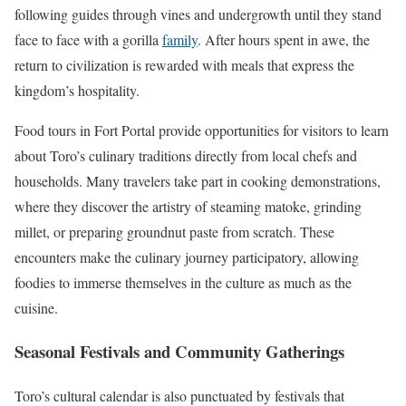
following guides through vines and undergrowth until they stand
face to face with a gorilla
family
. After hours spent in awe, the
return to civilization is rewarded with meals that express the
kingdom’s hospitality.
Food tours in Fort Portal provide opportunities for visitors to learn
about Toro’s culinary traditions directly from local chefs and
households. Many travelers take part in cooking demonstrations,
where they discover the artistry of steaming matoke, grinding
millet, or preparing groundnut paste from scratch. These
encounters make the culinary journey participatory, allowing
foodies to immerse themselves in the culture as much as the
cuisine.
Seasonal Festivals and Community Gatherings
Toro’s cultural calendar is also punctuated by festivals that