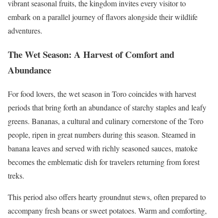
vibrant seasonal fruits, the kingdom invites every visitor to
embark on a parallel journey of flavors alongside their wildlife
adventures.
The Wet Season: A Harvest of Comfort and
Abundance
For food lovers, the wet season in Toro coincides with harvest
periods that bring forth an abundance of starchy staples and leafy
greens. Bananas, a cultural and culinary cornerstone of the Toro
people, ripen in great numbers during this season. Steamed in
banana leaves and served with richly seasoned sauces, matoke
becomes the emblematic dish for travelers returning from forest
treks.
This period also offers hearty groundnut stews, often prepared to
accompany fresh beans or sweet potatoes. Warm and comforting,