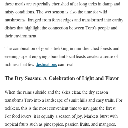
these meals are especially cherished after long treks in damp and
misty conditions. The wet season is also the time for wild
mushrooms, foraged from forest edges and transformed into earthy
dishes that highlight the connection between Toro’s people and
their environment.
The combination of gorilla trekking in rain-drenched forests and
evenings spent enjoying abundant local feasts creates a sense of
richness that few
destinations
can rival.
The Dry Season: A Celebration of Light and Flavor
When the rains subside and the skies clear, the dry season
transforms Toro into a landscape of sunlit hills and easy trails. For
trekkers, this is the most convenient time to navigate the forest.
For food lovers, it is equally a season of joy. Markets burst with
tropical fruits such as pineapples, passion fruits, and mangoes,