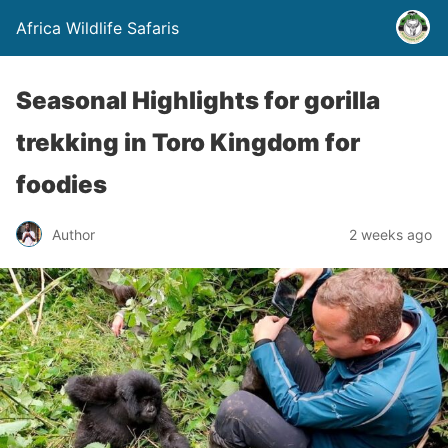
Africa Wildlife Safaris
Seasonal Highlights for gorilla
trekking in Toro Kingdom for
foodies
Author
2 weeks ago