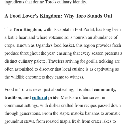
ingredients that define Toro’s culinary identity.
A Food Lover’s Kingdom: Why Toro Stands Out
Toro Kingdom
The
, with its capital in Fort Portal, has long been
a fertile heartland where volcanic soils nourish an abundance of
crops. Known as Uganda’s food basket, this region provides fresh
produce throughout the year, ensuring that every season presents a
distinct culinary palette. Travelers arriving for gorilla trekking are
often astonished to discover that local cuisine is as captivating as
the wildlife encounters they came to witness.
community,
Food in Toro is never just about eating; it is about
tradition, and
cultural
pride
. Meals are often served in
communal settings, with dishes crafted from recipes passed down
through generations. From the staple matoke bananas to aromatic
groundnut stews, from roasted tilapia fresh from crater lakes to