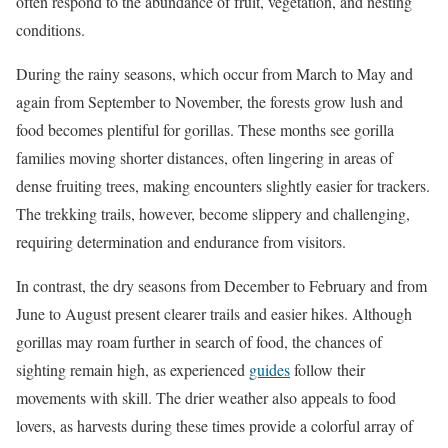
often respond to the abundance of fruit, vegetation, and nesting
conditions.
During the rainy seasons, which occur from March to May and
again from September to November, the forests grow lush and
food becomes plentiful for gorillas. These months see gorilla
families moving shorter distances, often lingering in areas of
dense fruiting trees, making encounters slightly easier for trackers.
The trekking trails, however, become slippery and challenging,
requiring determination and endurance from visitors.
In contrast, the dry seasons from December to February and from
June to August present clearer trails and easier hikes. Although
gorillas may roam further in search of food, the chances of
sighting remain high, as experienced
guides
follow their
movements with skill. The drier weather also appeals to food
lovers, as harvests during these times provide a colorful array of