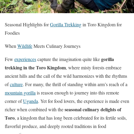
Seasonal Highlights for
Gorilla Trekking
in Toro Kingdom for
Foodies
When
Wildlife
Meets Culinary Journeys
gorilla
Few
experiences
capture the imagination quite like
trekking in the Toro Kingdom
, where misty forests embrace
ancient hills and the call of the wild harmonizes with the rhythms
of
culture
. For many, the thrill of standing within arm’s reach of a
mountain gorilla
is reason enough to journey into this remote
corner of
Uganda
. Yet for food lovers, the experience is made even
seasonal culinary delights of
richer when combined with the
Toro
, a kingdom that has long been celebrated for its fertile soils,
flavorful produce, and deeply rooted traditions in food