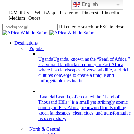
English
Skip
to
E-Mail Us
WhatsApp
Instagram
Pinterest
LinkedIn
main
Medium
Quora
content
Hit enter to search or ESC to close
Close
Search
search
Menu
Destinations
Popular
Uganda
Uganda, known as the “Pearl of Africa,”
is a vibrant landlocked country in East Africa
where lush landscapes, diverse wildlife, and rich
cultures converge to create a unique and
unforgettable destination.
Rwanda
Rwanda, often called the “Land of a
Thousand Hills,” is a small yet strikingly scenic
country in East Africa, renowned for its rolling
green landscapes, clean cities, and transformative
recovery story.
North & Central