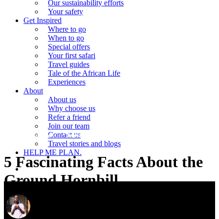
Our sustainability efforts
Your safety
Get Inspired
Where to go
When to go
Special offers
Your first safari
Travel guides
Tale of the African Life
Experiences
About
About us
Why choose us
Refer a friend
Join our team
Contact us
Travel guides
Travel stories and blogs
Travel stories and blogs
HELP ME PLAN.
5 Fascinating Facts About the
search
Ground Hornbill