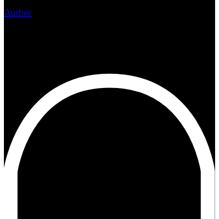
Author