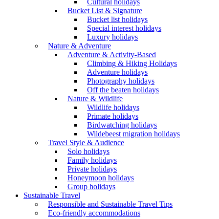
Cultural holidays
Bucket List & Signature
Bucket list holidays
Special interest holidays
Luxury holidays
Nature & Adventure
Adventure & Activity-Based
Climbing & Hiking Holidays
Adventure holidays
Photography holidays
Off the beaten holidays
Nature & Wildlife
Wildlife holidays
Primate holidays
Birdwatching holidays
Wildebeest migration holidays
Travel Style & Audience
Solo holidays
Family holidays
Private holidays
Honeymoon holidays
Group holidays
Sustainable Travel
Responsible and Sustainable Travel Tips
Eco-friendly accommodations