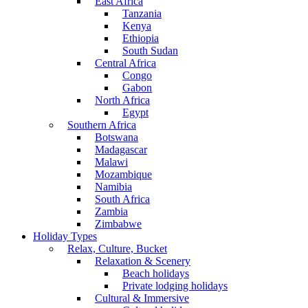
East Africa
Tanzania
Kenya
Ethiopia
South Sudan
Central Africa
Congo
Gabon
North Africa
Egypt
Southern Africa
Botswana
Madagascar
Malawi
Mozambique
Namibia
South Africa
Zambia
Zimbabwe
Holiday Types
Relax, Culture, Bucket
Relaxation & Scenery
Beach holidays
Private lodging holidays
Cultural & Immersive