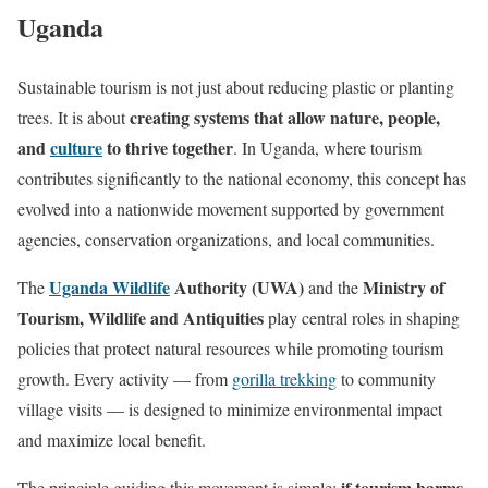
Uganda
Sustainable tourism is not just about reducing plastic or planting
creating systems that allow nature, people,
trees. It is about
and
culture
to thrive together
. In Uganda, where tourism
contributes significantly to the national economy, this concept has
evolved into a nationwide movement supported by government
agencies, conservation organizations, and local communities.
Uganda Wildlife
Authority (UWA)
Ministry of
The
and the
Tourism, Wildlife and Antiquities
play central roles in shaping
policies that protect natural resources while promoting tourism
growth. Every activity — from
gorilla trekking
to community
village visits — is designed to minimize environmental impact
and maximize local benefit.
if tourism harms
The principle guiding this movement is simple: