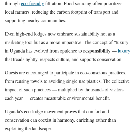
through
eco-friendly
filtration. Food sourcing often prioritizes
local farmers, reducing the carbon footprint of transport and
supporting nearby communities.
Even high-end lodges now embrace sustainability not as a
marketing tool but as a moral imperative. The concept of “luxury”
responsibility
in Uganda has evolved from opulence to
—
luxury
that treads lightly, respects culture, and supports conservation.
Guests are encouraged to participate in eco-conscious practices,
from reusing towels to avoiding single-use plastics. The collective
impact of such practices — multiplied by thousands of visitors
each year — creates measurable environmental benefit.
Uganda’s eco-lodge movement proves that comfort and
conservation can coexist in harmony, enriching rather than
exploiting the landscape.