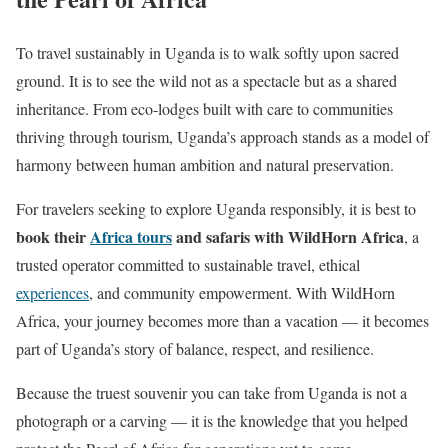
To travel sustainably in Uganda is to walk softly upon sacred
ground. It is to see the wild not as a spectacle but as a shared
inheritance. From eco-lodges built with care to communities
thriving through tourism, Uganda’s approach stands as a model of
harmony between human ambition and natural preservation.
For travelers seeking to explore Uganda responsibly, it is best to
book their
Africa tours
and safaris with WildHorn Africa
, a
trusted operator committed to sustainable travel, ethical
experiences
, and community empowerment. With WildHorn
Africa, your journey becomes more than a vacation — it becomes
part of Uganda’s story of balance, respect, and resilience.
Because the truest souvenir you can take from Uganda is not a
photograph or a carving — it is the knowledge that you helped