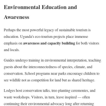
Environmental Education and
Awareness
Perhaps the most powerful legacy of sustainable tourism is
education. Uganda’s eco-tourism projects place immense
awareness and capacity building
emphasis on
for both visitors
and locals.
Guides undergo training in environmental interpretation, teaching
guests about the interconnectedness of species, climate, and
conservation. School programs near parks encourage children to
see wildlife not as competition for land but as shared heritage.
Lodges host conservation talks, tree-planting ceremonies, and
waste workshops. Visitors, in turn, leave inspired — often
continuing their environmental advocacy long after returning