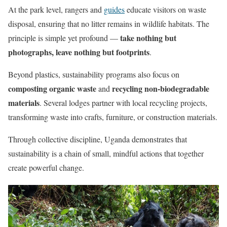
At the park level, rangers and
guides
educate visitors on waste
disposal, ensuring that no litter remains in wildlife habitats. The
take nothing but
principle is simple yet profound —
photographs, leave nothing but footprints
.
Beyond plastics, sustainability programs also focus on
composting organic waste
recycling non-biodegradable
and
materials
. Several lodges partner with local recycling projects,
transforming waste into crafts, furniture, or construction materials.
Through collective discipline, Uganda demonstrates that
sustainability is a chain of small, mindful actions that together
create powerful change.