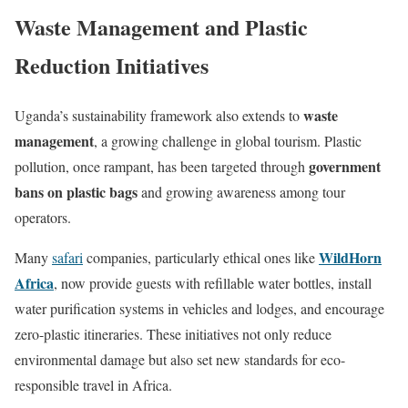
Waste Management and Plastic
Reduction Initiatives
waste
Uganda’s sustainability framework also extends to
management
, a growing challenge in global tourism. Plastic
government
pollution, once rampant, has been targeted through
bans on plastic bags
and growing awareness among tour
operators.
WildHorn
Many
safari
companies, particularly ethical ones like
Africa
, now provide guests with refillable water bottles, install
water purification systems in vehicles and lodges, and encourage
zero-plastic itineraries. These initiatives not only reduce
environmental damage but also set new standards for eco-
responsible travel in Africa.