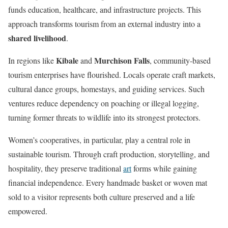
funds education, healthcare, and infrastructure projects. This
approach transforms tourism from an external industry into a
shared livelihood
.
Kibale
Murchison Falls
In regions like
and
, community-based
tourism enterprises have flourished. Locals operate craft markets,
cultural dance groups, homestays, and guiding services. Such
ventures reduce dependency on poaching or illegal logging,
turning former threats to wildlife into its strongest protectors.
Women’s cooperatives, in particular, play a central role in
sustainable tourism. Through craft production, storytelling, and
hospitality, they preserve traditional
art
forms while gaining
financial independence. Every handmade basket or woven mat
sold to a visitor represents both culture preserved and a life
empowered.