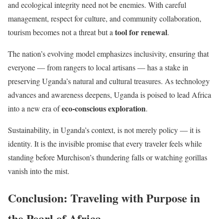
and ecological integrity need not be enemies. With careful
management, respect for culture, and community collaboration,
tool for renewal
tourism becomes not a threat but a
.
The nation’s evolving model emphasizes inclusivity, ensuring that
everyone — from rangers to local artisans — has a stake in
preserving Uganda’s natural and cultural treasures. As technology
advances and awareness deepens, Uganda is poised to lead Africa
eco-conscious exploration
into a new era of
.
Sustainability, in Uganda’s context, is not merely policy — it is
identity. It is the invisible promise that every traveler feels while
standing before Murchison’s thundering falls or watching gorillas
vanish into the mist.
Conclusion: Traveling with Purpose in
the Pearl of Africa