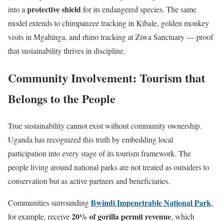
protective shield
into a
for its endangered species. The same
model extends to chimpanzee tracking in Kibale, golden monkey
visits in Mgahinga, and rhino tracking at Ziwa Sanctuary — proof
that sustainability thrives in discipline.
Community Involvement: Tourism that
Belongs to the People
True sustainability cannot exist without community ownership.
Uganda has recognized this truth by embedding local
participation into every stage of its tourism framework. The
people living around national parks are not treated as outsiders to
conservation but as active partners and beneficiaries.
Bwindi Impenetrable National Park
Communities surrounding
,
20% of gorilla permit revenue
for example, receive
, which