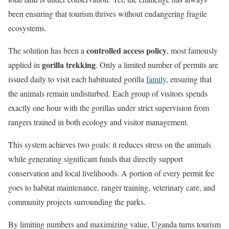
been ensuring that tourism thrives without endangering fragile
ecosystems.
controlled access policy
The solution has been a
, most famously
gorilla trekking
applied in
. Only a limited number of permits are
issued daily to visit each habituated gorilla
family
, ensuring that
the animals remain undisturbed. Each group of visitors spends
exactly one hour with the gorillas under strict supervision from
rangers trained in both ecology and visitor management.
This system achieves two goals: it reduces stress on the animals
while generating significant funds that directly support
conservation and local livelihoods. A portion of every permit fee
goes to habitat maintenance, ranger training, veterinary care, and
community projects surrounding the parks.
By limiting numbers and maximizing value, Uganda turns tourism