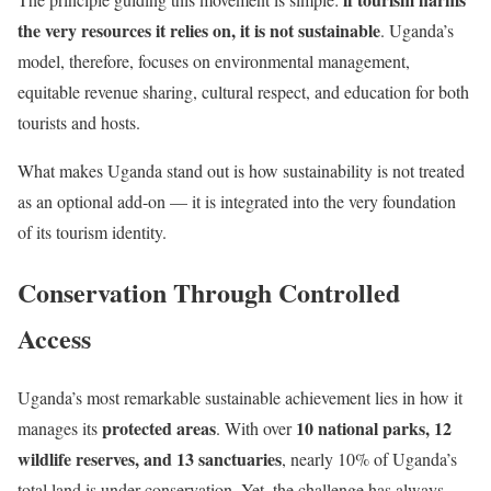
the very resources it relies on, it is not sustainable
. Uganda’s
model, therefore, focuses on environmental management,
equitable revenue sharing, cultural respect, and education for both
tourists and hosts.
What makes Uganda stand out is how sustainability is not treated
as an optional add-on — it is integrated into the very foundation
of its tourism identity.
Conservation Through Controlled
Access
Uganda’s most remarkable sustainable achievement lies in how it
protected areas
10 national parks, 12
manages its
. With over
wildlife reserves, and 13 sanctuaries
, nearly 10% of Uganda’s
total land is under conservation. Yet, the challenge has always