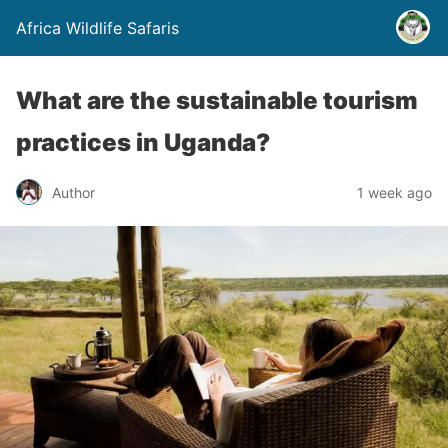
Africa Wildlife Safaris
What are the sustainable tourism
practices in Uganda?
Author
1 week ago