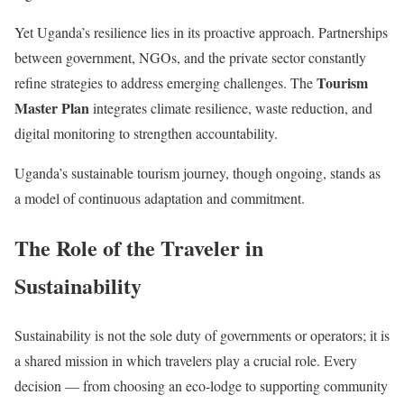
Yet Uganda’s resilience lies in its proactive approach. Partnerships
between government, NGOs, and the private sector constantly
Tourism
refine strategies to address emerging challenges. The
Master Plan
integrates climate resilience, waste reduction, and
digital monitoring to strengthen accountability.
Uganda’s sustainable tourism journey, though ongoing, stands as
a model of continuous adaptation and commitment.
The Role of the Traveler in
Sustainability
Sustainability is not the sole duty of governments or operators; it is
a shared mission in which travelers play a crucial role. Every
decision — from choosing an eco-lodge to supporting community