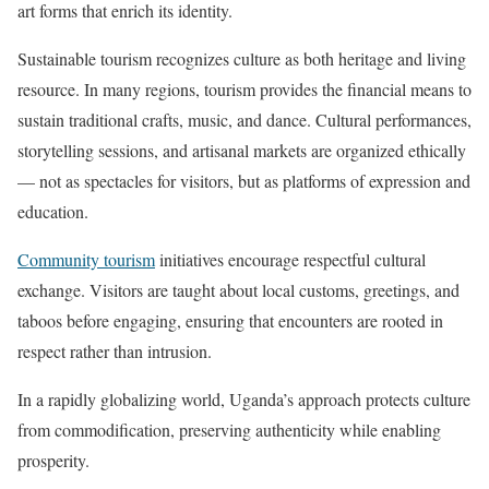
art forms that enrich its identity.
Sustainable tourism recognizes culture as both heritage and living
resource. In many regions, tourism provides the financial means to
sustain traditional crafts, music, and dance. Cultural performances,
storytelling sessions, and artisanal markets are organized ethically
— not as spectacles for visitors, but as platforms of expression and
education.
Community tourism
initiatives encourage respectful cultural
exchange. Visitors are taught about local customs, greetings, and
taboos before engaging, ensuring that encounters are rooted in
respect rather than intrusion.
In a rapidly globalizing world, Uganda’s approach protects culture
from commodification, preserving authenticity while enabling
prosperity.