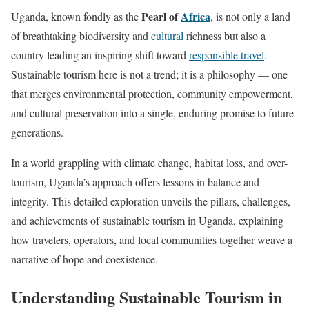
Pearl of
Africa
Uganda, known fondly as the
, is not only a land
of breathtaking biodiversity and
cultural
richness but also a
country leading an inspiring shift toward
responsible travel
.
Sustainable tourism here is not a trend; it is a philosophy — one
that merges environmental protection, community empowerment,
and cultural preservation into a single, enduring promise to future
generations.
In a world grappling with climate change, habitat loss, and over-
tourism, Uganda’s approach offers lessons in balance and
integrity. This detailed exploration unveils the pillars, challenges,
and achievements of sustainable tourism in Uganda, explaining
how travelers, operators, and local communities together weave a
narrative of hope and coexistence.
Understanding Sustainable Tourism in