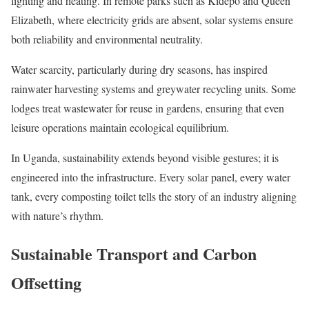
lighting and heating. In remote parks such as Kidepo and Queen
Elizabeth, where electricity grids are absent, solar systems ensure
both reliability and environmental neutrality.
Water scarcity, particularly during dry seasons, has inspired
rainwater harvesting systems and greywater recycling units. Some
lodges treat wastewater for reuse in gardens, ensuring that even
leisure operations maintain ecological equilibrium.
In Uganda, sustainability extends beyond visible gestures; it is
engineered into the infrastructure. Every solar panel, every water
tank, every composting toilet tells the story of an industry aligning
with nature’s rhythm.
Sustainable Transport and Carbon
Offsetting