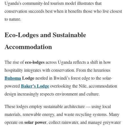
Uganda’s community-led tourism model illustrates that
conservation succeeds best when it benefits those who live closest
to nature.
Eco-Lodges and Sustainable
Accommodation
eco-lodges
The rise of
across Uganda reflects a shift in how
hospitality integrates with conservation. From the luxurious
Buhoma
Lodge
nestled in Bwindi’s forest edge to the solar-
Baker’s Lodge
powered
overlooking the Nile, accommodation
design increasingly respects environment and culture.
These lodges employ sustainable architecture — using local
materials, renewable energy, and waste recycling systems. Many
solar power
operate on
, collect rainwater, and manage greywater