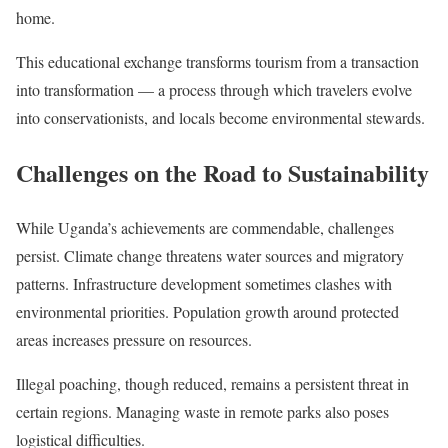
home.
This educational exchange transforms tourism from a transaction
into transformation — a process through which travelers evolve
into conservationists, and locals become environmental stewards.
Challenges on the Road to Sustainability
While Uganda’s achievements are commendable, challenges
persist. Climate change threatens water sources and migratory
patterns. Infrastructure development sometimes clashes with
environmental priorities. Population growth around protected
areas increases pressure on resources.
Illegal poaching, though reduced, remains a persistent threat in
certain regions. Managing waste in remote parks also poses
logistical difficulties.