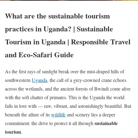
What are the sustainable tourism
practices in Uganda? | Sustainable
Tourism in Uganda | Responsible Travel
and Eco-Safari Guide
As the first rays of sunlight break over the mist-draped hills of
southwestern
Uganda
, the call of a grey-crowned crane echoes
across the wetlands, and the ancient forests of Bwindi come alive
with the soft chatter of primates. This is the Uganda the world
falls in love with — raw, vibrant, and astonishingly beautiful. But
beneath the allure of its
wildlife
and scenery lies a deeper
sustainable
commitment: the drive to protect it all through
tourism
.