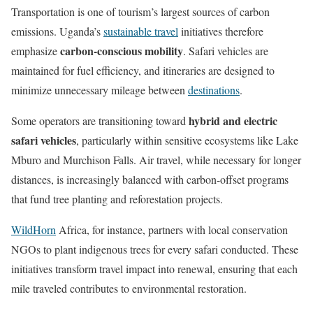
Transportation is one of tourism’s largest sources of carbon
emissions. Uganda’s
sustainable travel
initiatives therefore
carbon-conscious mobility
emphasize
. Safari vehicles are
maintained for fuel efficiency, and itineraries are designed to
minimize unnecessary mileage between
destinations
.
hybrid and electric
Some operators are transitioning toward
safari vehicles
, particularly within sensitive ecosystems like Lake
Mburo and Murchison Falls. Air travel, while necessary for longer
distances, is increasingly balanced with carbon-offset programs
that fund tree planting and reforestation projects.
WildHorn
Africa, for instance, partners with local conservation
NGOs to plant indigenous trees for every safari conducted. These
initiatives transform travel impact into renewal, ensuring that each
mile traveled contributes to environmental restoration.