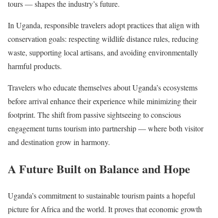
tours — shapes the industry’s future.
In Uganda, responsible travelers adopt practices that align with
conservation goals: respecting wildlife distance rules, reducing
waste, supporting local artisans, and avoiding environmentally
harmful products.
Travelers who educate themselves about Uganda’s ecosystems
before arrival enhance their experience while minimizing their
footprint. The shift from passive sightseeing to conscious
engagement turns tourism into partnership — where both visitor
and destination grow in harmony.
A Future Built on Balance and Hope
Uganda’s commitment to sustainable tourism paints a hopeful
picture for Africa and the world. It proves that economic growth