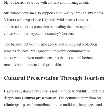
blends tourism revenue with conservation management.
Sustainable tourism also supports biodiversity through awareness.
Visitors who experience Uganda’s wild spaces leave as
ambassadors for its protection, spreading the message of
conservation far beyond the country’s borders.
The balance between visitor access and ecological protection
remains delicate, but Uganda’s long-term commitment to
conservation-driven tourism ensures that its natural heritage
remains both protected and profitable.
Cultural Preservation Through Tourism
Uganda’s sustainability story is not confined to wildlife; it extends
cultural preservation
50
deeply into
. The country’s more than
ethnic groups
each contribute unique traditions, languages, and