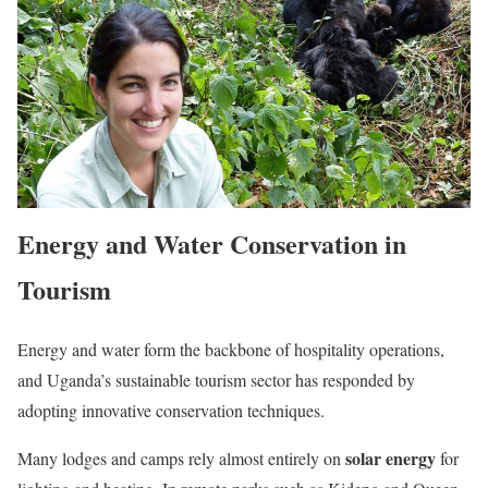
Energy and Water Conservation in
Tourism
Energy and water form the backbone of hospitality operations,
and Uganda’s sustainable tourism sector has responded by
adopting innovative conservation techniques.
solar energy
Many lodges and camps rely almost entirely on
for