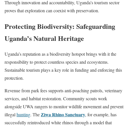
Through innovation and accountability, Uganda’s tourism sector
proves that exploration can coexist with preservation.
Protecting Biodiversity: Safeguarding
Uganda’s Natural Heritage
Uganda’s reputation as a biodiversity hotspot brings with it the
responsibility to protect countless species and ecosystems.
Sustainable tourism plays a key role in funding and enforcing this
protection.
Revenue from park fees supports anti-poaching patrols, veterinary
services, and habitat restoration. Community scouts work
alongside UWA rangers to monitor wildlife movement and prevent
Ziwa Rhino Sanctuary
illegal
hunting
. The
, for example, has
successfully reintroduced white rhinos through a model that