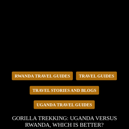
RWANDA TRAVEL GUIDES
TRAVEL GUIDES
TRAVEL STORIES AND BLOGS
UGANDA TRAVEL GUIDES
GORILLA TREKKING: UGANDA VERSUS
RWANDA, WHICH IS BETTER?